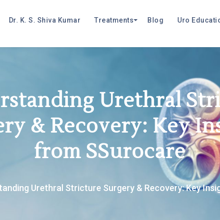
Dr. K. S. Shiva Kumar
Treatments
Blog
Uro Educati
standing Urethral Str
ry & Recovery: Key In
from SSurocare
anding Urethral Stricture Surgery & Recovery: Key Ins