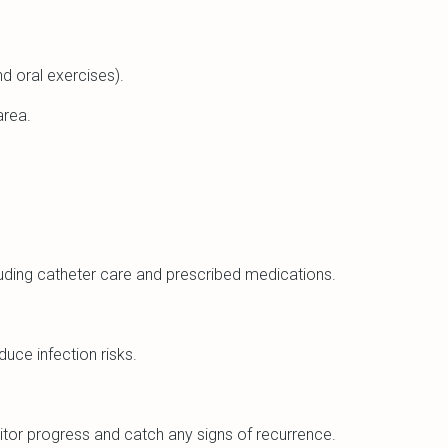
nd oral exercises).
area.
cluding catheter care and prescribed medications.
uce infection risks.
itor progress and catch any signs of recurrence.