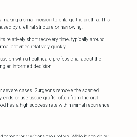
 making a small incision to enlarge the urethra. This
sed by urethral stricture or narrowing.
ts relatively short recovery time, typically around
mal activities relatively quickly.
ussion with a healthcare professional about the
king an informed decision.
or severe cases. Surgeons remove the scarred
y ends or use tissue grafts, often from the oral
od has a high success rate with minimal recurrence
od temporarily widens the urethra. While it can delay