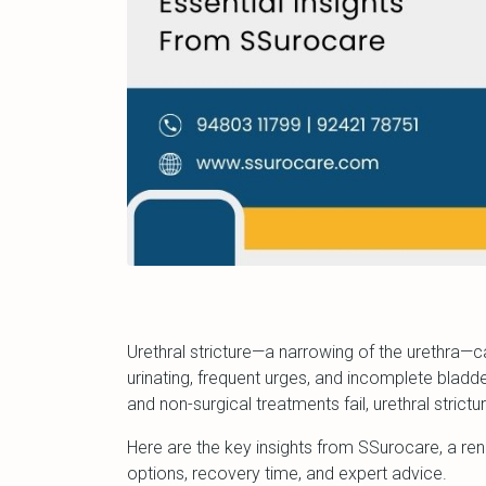
Urethral stricture—a narrowing of the urethra—
urinating, frequent urges, and incomplete bl
and non-surgical treatments fail, urethral strict
Here are the key insights from SSurocare, a re
options, recovery time, and expert advice.