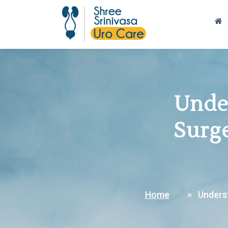
Under
Surge
Home
Underst