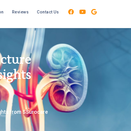
on
Reviews
Contact Us
icture
sights
ights from SSurocare