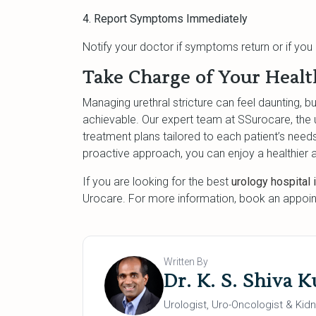
4. Report Symptoms Immediately
Notify your doctor if symptoms return or if yo
Take Charge of Your Healt
Managing urethral stricture can feel daunting, bu
achievable. Our expert team at SSurocare, the 
treatment plans tailored to each patient’s need
proactive approach, you can enjoy a healthier a
If you are looking for the best
urology hospital 
Urocare. For more information, book an appoin
Written By
Dr. K. S. Shiva 
Urologist, Uro-Oncologist & Kidn