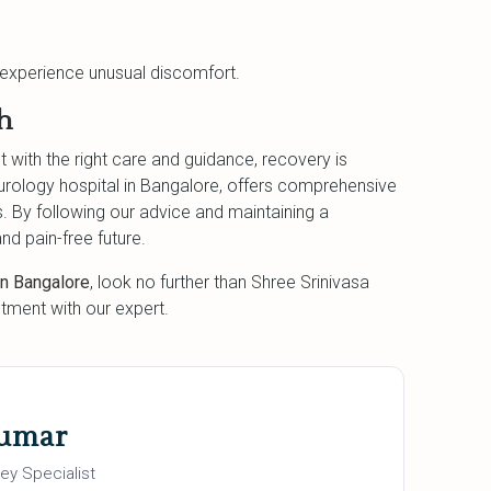
u experience unusual discomfort.
h
t with the right care and guidance, recovery is
urology hospital in Bangalore, offers comprehensive
s. By following our advice and maintaining a
nd pain-free future.
in Bangalore
, look no further than Shree Srinivasa
tment with our expert.
Kumar
ey Specialist