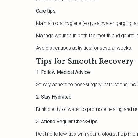
Care tips:
Maintain oral hygiene (e.g., saltwater gargling a
Manage wounds in both the mouth and genital 
Avoid strenuous activities for several weeks.
Tips for Smooth Recovery
1. Follow Medical Advice
Strictly adhere to post-surgery instructions, in
2. Stay Hydrated
Drink plenty of water to promote healing and red
3. Attend Regular Check-Ups
Routine follow-ups with your urologist help mon