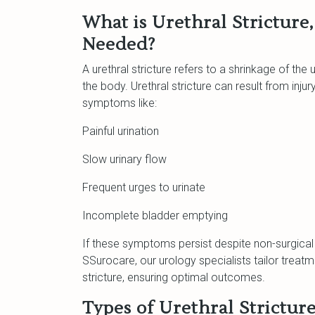
What is Urethral Stricture
Needed?
A urethral stricture refers to a shrinkage of the 
the body. Urethral stricture can result from injur
symptoms like:
Painful urination
Slow urinary flow
Frequent urges to urinate
Incomplete bladder emptying
If these symptoms persist despite non-surgical
SSurocare, our urology specialists tailor treat
stricture, ensuring optimal outcomes.
Types of Urethral Strictur