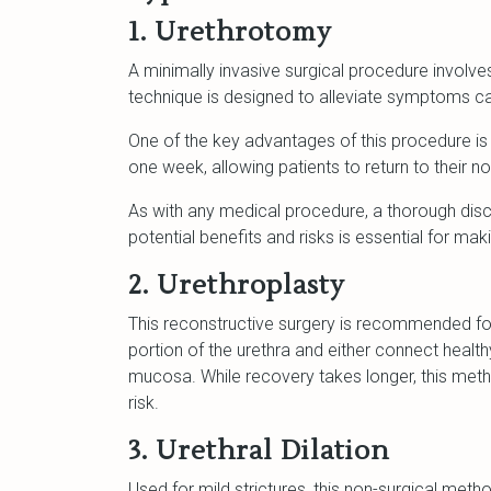
1. Urethrotomy
A minimally invasive surgical procedure involves
technique is designed to alleviate symptoms cau
One of the key advantages of this procedure is i
one week, allowing patients to return to their nor
As with any medical procedure, a thorough disc
potential benefits and risks is essential for ma
2. Urethroplasty
This reconstructive surgery is recommended f
portion of the urethra and either connect health
mucosa. While recovery takes longer, this meth
risk.
3. Urethral Dilation
Used for mild strictures, this non-surgical meth