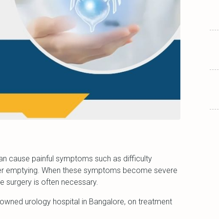
can cause painful symptoms such as difficulty
adder emptying. When these symptoms become severe
ure surgery is often necessary.
nowned urology hospital in Bangalore, on treatment