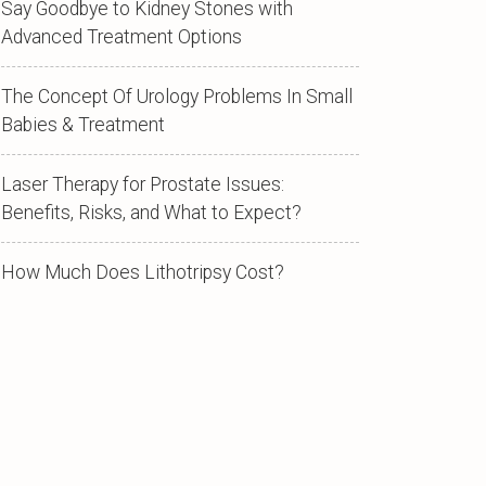
Say Goodbye to Kidney Stones with
Advanced Treatment Options
The Concept Of Urology Problems In Small
Babies & Treatment
Laser Therapy for Prostate Issues:
Benefits, Risks, and What to Expect?
How Much Does Lithotripsy Cost?