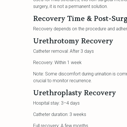
surgery, it is not a permanent solution.
Recovery Time & Post-Surg
Recovery depends on the procedure and adhere
Urethrotomy Recovery
Catheter removal: After 3 days
Recovery: Within 1 week
Note: Some discomfort during urination is com
crucial to monitor recurrence.
Urethroplasty Recovery
Hospital stay: 3–4 days
Catheter duration: 3 weeks
Full recovery: A few months