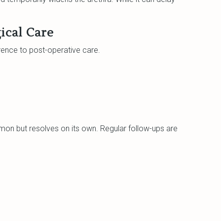
ical Care
nce to post-operative care.
mon but resolves on its own. Regular follow-ups are