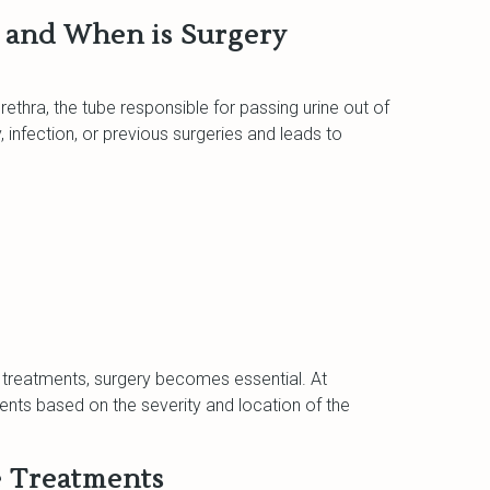
, and When is Surgery
urethra, the tube responsible for passing urine out of
y, infection, or previous surgeries and leads to
 treatments, surgery becomes essential. At
ments based on the severity and location of the
e Treatments