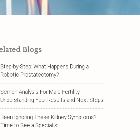
elated Blogs
Step-by-Step: What Happens During a
Robotic Prostatectomy?
Semen Analysis For Male Fertility:
Understanding Your Results and Next Steps
Been Ignoring These Kidney Symptoms?
Time to See a Specialist