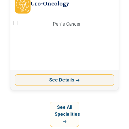
Uro-Oncology
See Details
→
See All
Specialities
→