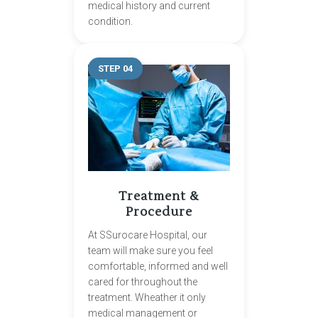
medical history and current
condition.
STEP 04
Treatment &
Procedure
At SSurocare Hospital, our
team will make sure you feel
comfortable, informed and well
cared for throughout the
treatment. Wheather it only
medical management or