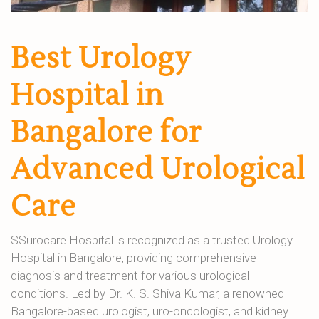
Best Urology
Hospital in
Bangalore for
Advanced Urological
Care
SSurocare Hospital is recognized as a trusted Urology
Hospital in Bangalore, providing comprehensive
diagnosis and treatment for various urological
conditions. Led by Dr. K. S. Shiva Kumar, a renowned
Bangalore-based urologist, uro-oncologist, and kidney