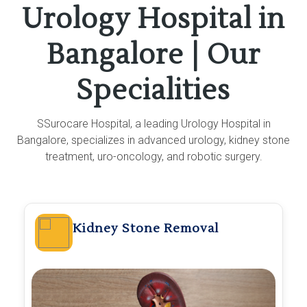
Urology Hospital in
Bangalore | Our
Specialities
SSurocare Hospital, a leading Urology Hospital in
Bangalore, specializes in advanced urology, kidney stone
treatment, uro-oncology, and robotic surgery.
Kidney Stone Removal