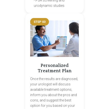
- PSA screening and
urodynamic studies
STEP 03
Personalized
Treatment Plan
Once the results are diagnosed,
your urologist will discuss
available treatment options,
inform you about the pros and
cons, and suggest the best
option for you based on your