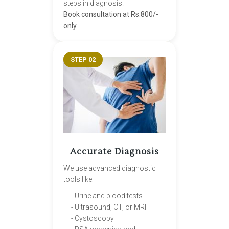
steps in diagnosis.
Book consultation at Rs.800/-
only.
STEP 02
Accurate Diagnosis
We use advanced diagnostic
tools like:
- Urine and blood tests
- Ultrasound, CT, or MRI
- Cystoscopy