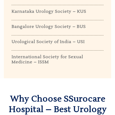
Karnataka Urology Society – KUS
Bangalore Urology Society – BUS
Urological Society of India – USI
International Society for Sexual
Medicine – ISSM
Why Choose SSurocare
Hospital – Best Urology