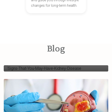
and guide you through lifestyle
changes for long-term health.
Signs That You May Have
Kidney Disease
Blog
Read More