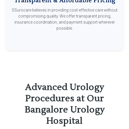
Transparent & Affordable Pricing
SSurocare believes in providing cost-effective care without
compromising quality. We offer transparent pricing,
insurance coordination, and payment support wherever
possible.
Advanced Urology
Procedures at Our
Bangalore Urology
Hospital