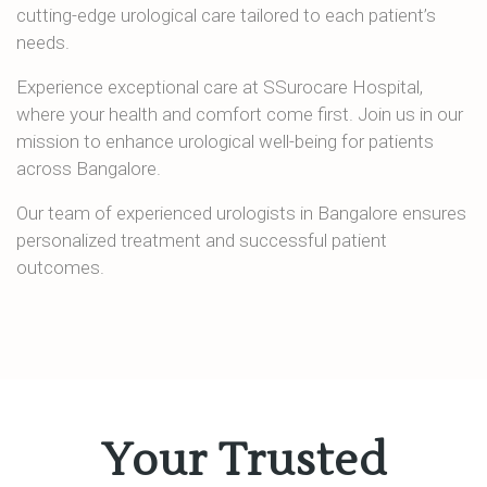
cutting-edge urological care tailored to each patient’s
needs.
Experience exceptional care at SSurocare Hospital,
where your health and comfort come first. Join us in our
mission to enhance urological well-being for patients
across Bangalore.
Our team of experienced urologists in Bangalore ensures
personalized treatment and successful patient
outcomes.
Your Trusted