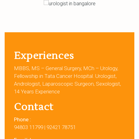
Experiences
MBBS, MS – General Surgery, MCh – Urology,
Fellowship in Tata Cancer Hospital. Urologist,
Andrologist, Laparoscopic Surgeon, Sexologist,
14 Years Experience
Contact
Phone :
94803 11799
|
92421 78751