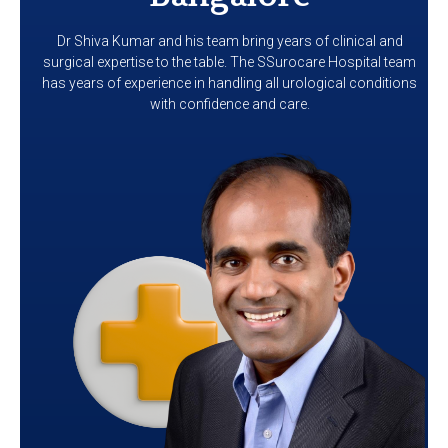
Dr Shiva Kumar and his team bring years of clinical and
surgical expertise to the table. The SSurocare Hospital team
has years of experience in handling all urological conditions
with confidence and care.