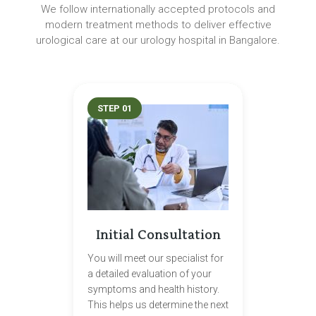
We follow internationally accepted protocols and
modern treatment methods to deliver effective
urological care at our urology hospital in Bangalore.
STEP 01
Initial Consultation
You will meet our specialist for
a detailed evaluation of your
symptoms and health history.
This helps us determine the next