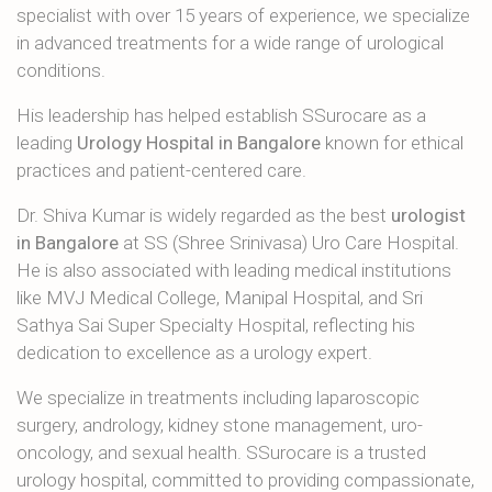
specialist with over 15 years of experience, we specialize
in advanced treatments for a wide range of urological
conditions.
His leadership has helped establish SSurocare as a
leading
Urology Hospital in Bangalore
known for ethical
practices and patient-centered care.
Dr. Shiva Kumar is widely regarded as the best
urologist
in Bangalore
at SS (Shree Srinivasa) Uro Care Hospital.
He is also associated with leading medical institutions
like MVJ Medical College, Manipal Hospital, and Sri
Sathya Sai Super Specialty Hospital, reflecting his
dedication to excellence as a urology expert.
We specialize in treatments including laparoscopic
surgery, andrology, kidney stone management, uro-
oncology, and sexual health. SSurocare is a trusted
urology hospital, committed to providing compassionate,