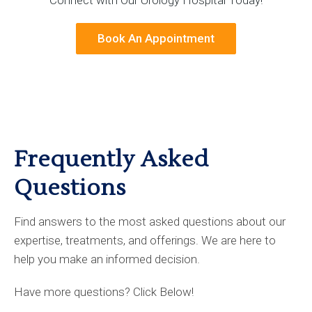
Book An Appointment
Frequently Asked
Questions
Find answers to the most asked questions about our
expertise, treatments, and offerings. We are here to
help you make an informed decision.
Have more questions? Click Below!