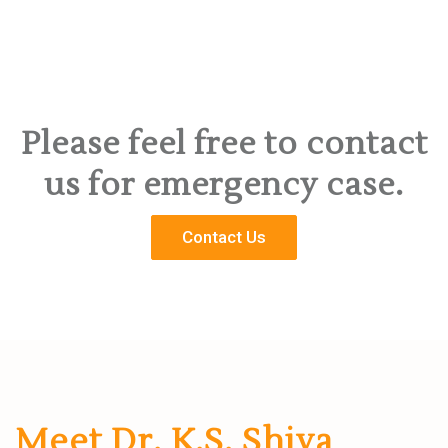
Please feel free to contact
us for emergency case.
Contact Us
Meet Dr. K.S. Shiva