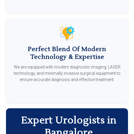
Perfect Blend Of Modern
Technology & Expertise
We are equipped with modern diagnostic imaging, LASER
technology, and minimally invasive surgical equipment to
ensure accurate diagnosis and effective treatment.
Expert Urologists in
Bangalore