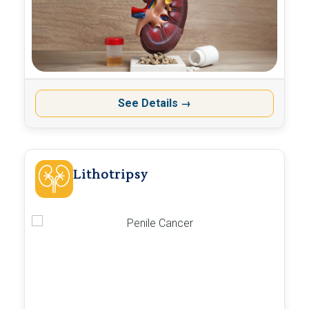
See Details
→
Lithotripsy