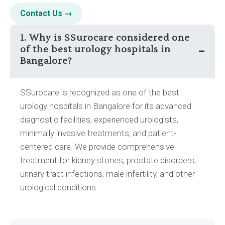
Contact Us →
1. Why is SSurocare considered one
of the best urology hospitals in
–
Bangalore?
SSurocare is recognized as one of the best
urology hospitals in Bangalore for its advanced
diagnostic facilities, experienced urologists,
minimally invasive treatments, and patient-
centered care. We provide comprehensive
treatment for kidney stones, prostate disorders,
urinary tract infections, male infertility, and other
urological conditions.