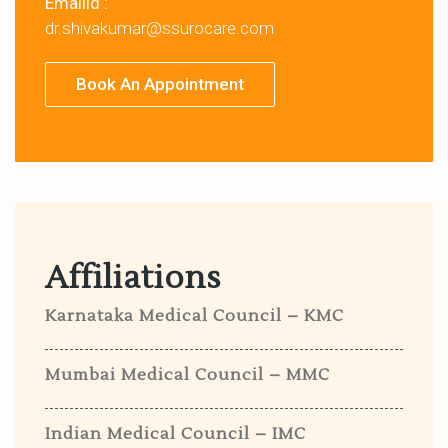
Emailid :
dr.shivakumar@ssurocare.com
Book An Appointment
Affiliations
Karnataka Medical Council – KMC
Mumbai Medical Council – MMC
Indian Medical Council – IMC