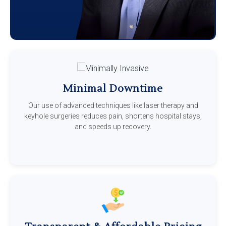
Minimal Downtime
Our use of advanced techniques like laser therapy and
keyhole surgeries reduces pain, shortens hospital stays,
and speeds up recovery.