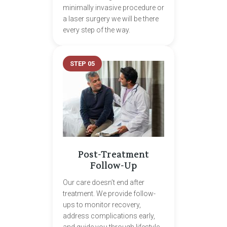
minimally invasive procedure or
a laser surgery we will be there
every step of the way.
STEP 05
Post-Treatment
Follow-Up
Our care doesn’t end after
treatment. We provide follow-
ups to monitor recovery,
address complications early,