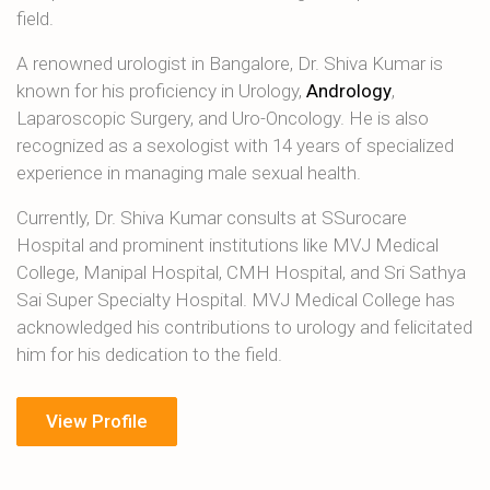
field.
A renowned urologist in Bangalore, Dr. Shiva Kumar is
known for his proficiency in Urology,
Andrology
,
Laparoscopic Surgery, and Uro-Oncology. He is also
recognized as a sexologist with 14 years of specialized
experience in managing male sexual health.
Currently, Dr. Shiva Kumar consults at SSurocare
Hospital and prominent institutions like MVJ Medical
College, Manipal Hospital, CMH Hospital, and Sri Sathya
Sai Super Specialty Hospital. MVJ Medical College has
acknowledged his contributions to urology and felicitated
him for his dedication to the field.
View Profile