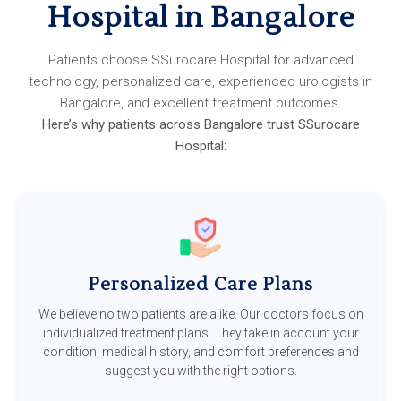
Hospital in Bangalore
Patients choose SSurocare Hospital for advanced
technology, personalized care, experienced urologists in
Bangalore, and excellent treatment outcomes.
Here’s why patients across Bangalore trust SSurocare
Hospital:
Personalized Care Plans
We believe no two patients are alike. Our doctors focus on
individualized treatment plans. They take in account your
condition, medical history, and comfort preferences and
suggest you with the right options.