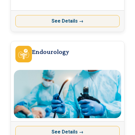
See Details
→
Endourology
See Details
→