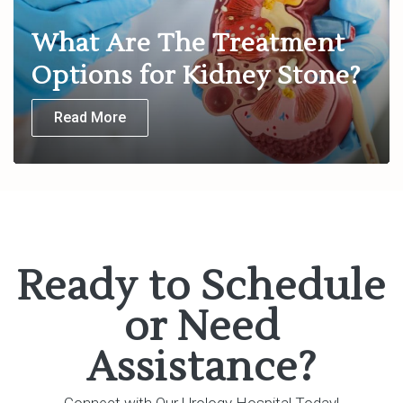
What Are The Treatment
Options for Kidney Stone?
Read More
Ready to Schedule
or Need
Assistance?
Connect with Our Urology Hospital Today!