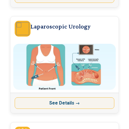
Laparoscopic Urology
See Details
→