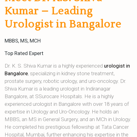
Kumar – Leading
Urologist in Bangalore
MBBS, MS, MCH
Top Rated Expert
Dr. K. S. Shiva Kumar is a highly experienced
urologist in
Bangalore
, specializing in kidney stone treatment,
prostate surgery, robotic urology, and uro-oncology. Dr.
Shiva Kumar is a leading urologist in Indiranagar
Bangalore, at SSurocare Hospitals. He is a highly
experienced urologist in Bangalore with over 18 years of
expertise in Urology and Uro-Oncology. He holds an
MBBS, an MS in General Surgery, and an MCh in Urology.
He completed his prestigious fellowship at Tata Cancer
Hospital, Mumbai, further enhancing his expertise in the