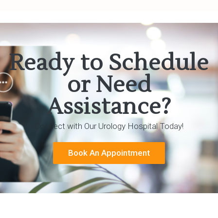
Ready to Schedule
or Need
Assistance?
Connect with Our Urology Hospital Today!
Book An Appointment