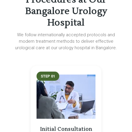
Bangalore Urology
Hospital
We follow internationally accepted protocols and
modern treatment methods to deliver effective
urological care at our urology hospital in Bangalore.
STEP 01
Initial Consultation