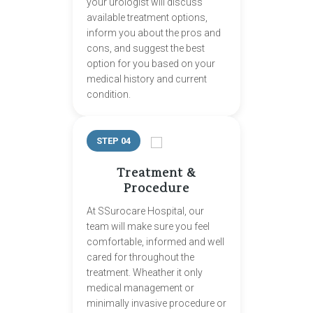
your urologist will discuss
available treatment options,
inform you about the pros and
cons, and suggest the best
option for you based on your
medical history and current
condition.
STEP 04
Treatment &
Procedure
At SSurocare Hospital, our
team will make sure you feel
comfortable, informed and well
cared for throughout the
treatment. Wheather it only
medical management or
minimally invasive procedure or