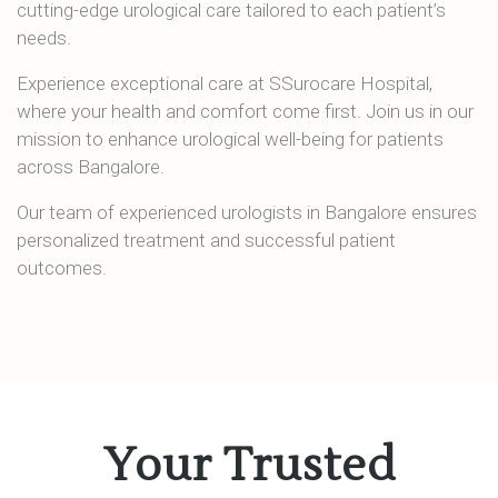
cutting-edge urological care tailored to each patient’s
needs.
Experience exceptional care at SSurocare Hospital,
where your health and comfort come first. Join us in our
mission to enhance urological well-being for patients
across Bangalore.
Our team of experienced urologists in Bangalore ensures
personalized treatment and successful patient
outcomes.
Your Trusted