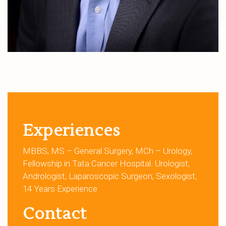
Experiences
MBBS, MS – General Surgery, MCh – Urology,
Fellowship in Tata Cancer Hospital. Urologist,
Andrologist, Laparoscopic Surgeon, Sexologist,
14 Years Experience
Contact