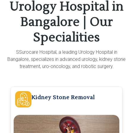
Urology Hospital in
Bangalore | Our
Specialities
SSurocare Hospital, a leading Urology Hospital in
Bangalore, specializes in advanced urology, kidney stone
treatment, uro-oncology, and robotic surgery.
Kidney Stone Removal