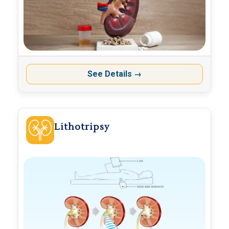
See Details
→
Lithotripsy