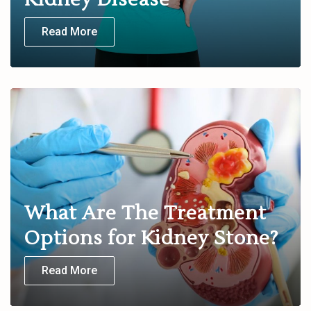
Read More
What Are The Treatment
Options for Kidney Stone?
Read More