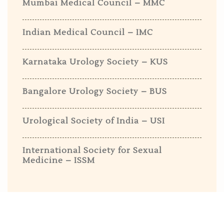
Mumbai Medical Council – MMC
Indian Medical Council – IMC
Karnataka Urology Society – KUS
Bangalore Urology Society – BUS
Urological Society of India – USI
International Society for Sexual
Medicine – ISSM