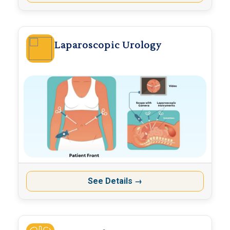
Laparoscopic Urology
See Details
→