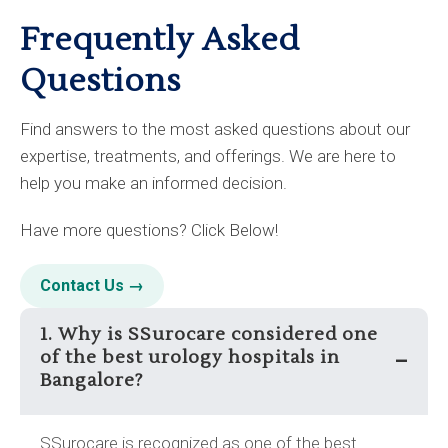
Frequently Asked
Questions
Find answers to the most asked questions about our
expertise, treatments, and offerings. We are here to
help you make an informed decision.
Have more questions? Click Below!
Contact Us →
1. Why is SSurocare considered one
of the best urology hospitals in
–
Bangalore?
SSurocare is recognized as one of the best