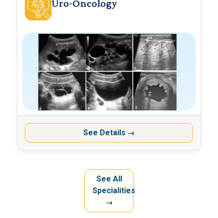
Uro-Oncology
See Details
→
See All
Specialities
→