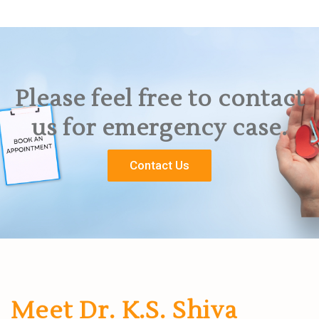
Please feel free to contact
us for emergency case.
Contact Us
Meet Dr. K.S. Shiva