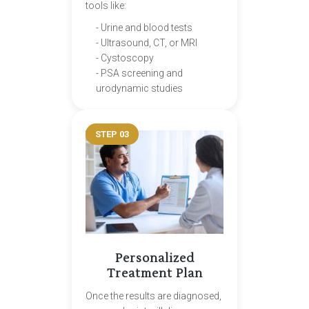
tools like:
- Urine and blood tests
- Ultrasound, CT, or MRI
- Cystoscopy
- PSA screening and
urodynamic studies
STEP 03
Personalized
Treatment Plan
Once the results are diagnosed,