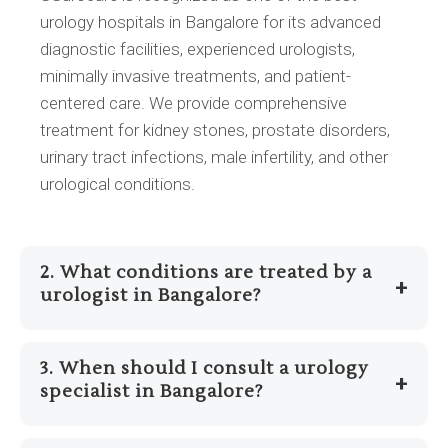
urology hospitals in Bangalore for its advanced
diagnostic facilities, experienced urologists,
minimally invasive treatments, and patient-
centered care. We provide comprehensive
treatment for kidney stones, prostate disorders,
urinary tract infections, male infertility, and other
urological conditions.
2. What conditions are treated by a
+
urologist in Bangalore?
A urologist in Bangalore diagnoses and treats
3. When should I consult a urology
conditions related to the urinary tract and male
+
specialist in Bangalore?
reproductive system, including kidney stones,
enlarged prostate (BPH), urinary tract infections
You should consult a urology specialist in