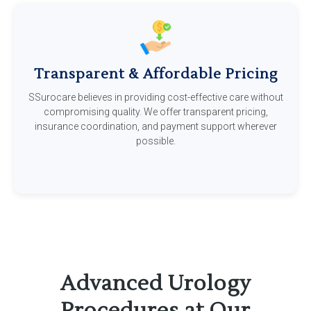
Transparent & Affordable Pricing
SSurocare believes in providing cost-effective care without
compromising quality. We offer transparent pricing,
insurance coordination, and payment support wherever
possible.
Advanced Urology
Procedures at Our