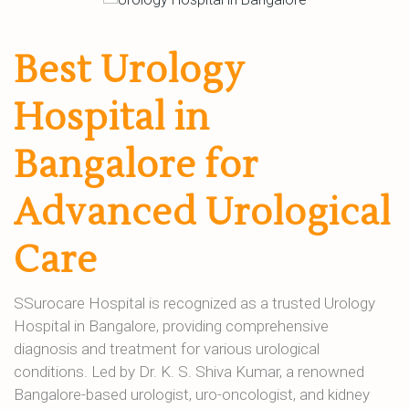
Best Urology
Hospital in
Bangalore for
Advanced Urological
Care
SSurocare Hospital is recognized as a trusted Urology
Hospital in Bangalore, providing comprehensive
diagnosis and treatment for various urological
conditions. Led by Dr. K. S. Shiva Kumar, a renowned
Bangalore-based urologist, uro-oncologist, and kidney