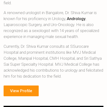
field.
A renowned urologist in Bangalore, Dr. Shiva Kumar is
known for his proficiency in Urology,
Andrology
,
Laparoscopic Surgery, and Uro-Oncology. He is also
recognized as a sexologist with 14 years of specialized
experience in managing male sexual health.
Currently, Dr. Shiva Kumar consults at SSurocare
Hospital and prominent institutions like MVJ Medical
College, Manipal Hospital, CMH Hospital, and Sri Sathya
Sai Super Specialty Hospital. MVJ Medical College has
acknowledged his contributions to urology and felicitated
him for his dedication to the field.
View Profile