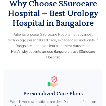
Why Choose SSurocare
Hospital – Best Urology
Hospital in Bangalore
Patients choose SSurocare Hospital for advanced
technology, personalized care, experienced urologists in
Bangalore, and excellent treatment outcomes.
Here’s why patients across Bangalore trust SSurocare
Hospital:
Personalized Care Plans
We believe no two patients are alike. Our doctors focus on