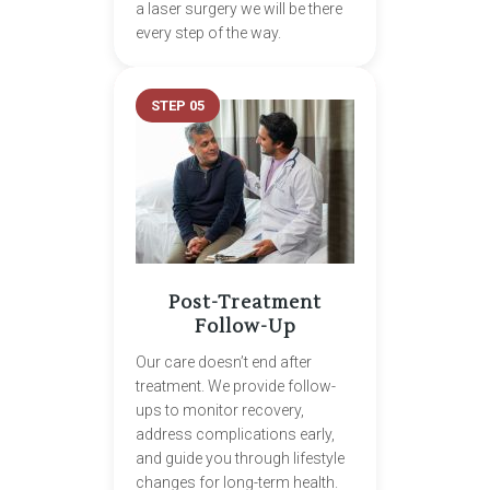
a laser surgery we will be there
every step of the way.
STEP 05
Post-Treatment
Follow-Up
Our care doesn’t end after
treatment. We provide follow-
ups to monitor recovery,
address complications early,
and guide you through lifestyle
changes for long-term health.