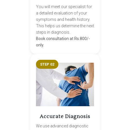
You will meet our specialist for
a detailed evaluation of your
symptoms and health history.
This helps us determine the next
steps in diagnosis.
Book consultation at Rs.800/-
only.
STEP 02
Accurate Diagnosis
We use advanced diagnostic