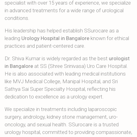
specialist with over 15 years of experience, we specialize
in advanced treatments for a wide range of urological
conditions.
His leadership has helped establish SSurocare as a
leading
Urology Hospital in Bangalore
known for ethical
practices and patient-centered care.
Dr. Shiva Kumar is widely regarded as the best
urologist
in Bangalore
at SS (Shree Srinivasa) Uro Care Hospital.
He is also associated with leading medical institutions
like MVJ Medical College, Manipal Hospital, and Sri
Sathya Sai Super Specialty Hospital, reflecting his
dedication to excellence as a urology expert.
We specialize in treatments including laparoscopic
surgery, andrology, kidney stone management, uro-
oncology, and sexual health. SSurocare is a trusted
urology hospital, committed to providing compassionate,