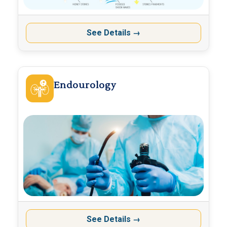
See Details
→
Endourology
See Details
→