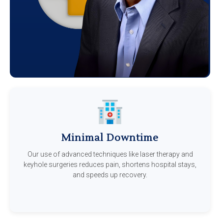
Minimal Downtime
Our use of advanced techniques like laser therapy and
keyhole surgeries reduces pain, shortens hospital stays,
and speeds up recovery.