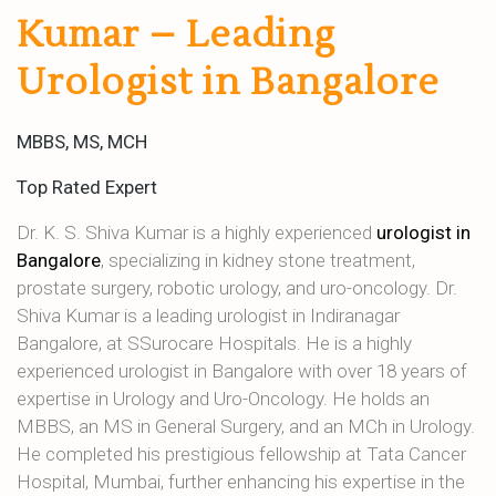
Kumar – Leading
Urologist in Bangalore
MBBS, MS, MCH
Top Rated Expert
Dr. K. S. Shiva Kumar is a highly experienced
urologist in
Bangalore
, specializing in kidney stone treatment,
prostate surgery, robotic urology, and uro-oncology. Dr.
Shiva Kumar is a leading urologist in Indiranagar
Bangalore, at SSurocare Hospitals. He is a highly
experienced urologist in Bangalore with over 18 years of
expertise in Urology and Uro-Oncology. He holds an
MBBS, an MS in General Surgery, and an MCh in Urology.
He completed his prestigious fellowship at Tata Cancer
Hospital, Mumbai, further enhancing his expertise in the