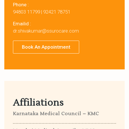
Phone :
94803 11799
|
92421 78751
Emailid :
dr.shivakumar@ssurocare.com
Book An Appointment
Affiliations
Karnataka Medical Council – KMC