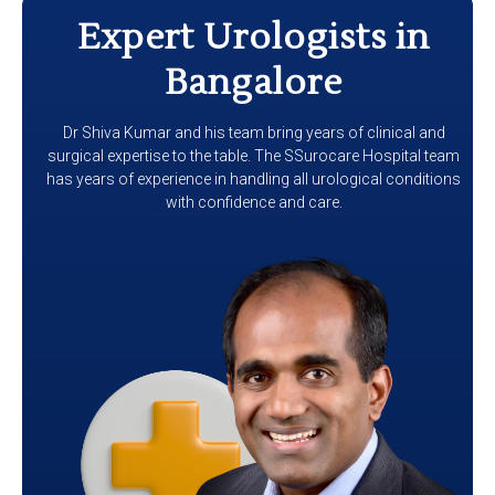
Expert Urologists in
Bangalore
Dr Shiva Kumar and his team bring years of clinical and
surgical expertise to the table. The SSurocare Hospital team
has years of experience in handling all urological conditions
with confidence and care.