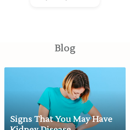
Blog
Signs That You May Have
Kidney Disease