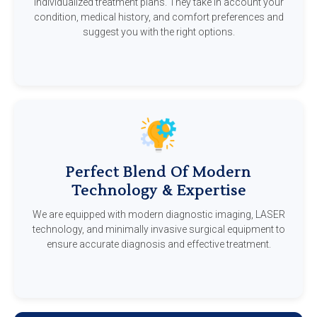
individualized treatment plans. They take in account your
condition, medical history, and comfort preferences and
suggest you with the right options.
Perfect Blend Of Modern
Technology & Expertise
We are equipped with modern diagnostic imaging, LASER
technology, and minimally invasive surgical equipment to
ensure accurate diagnosis and effective treatment.