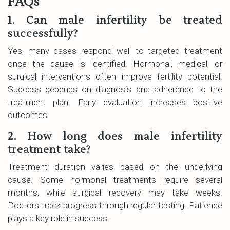
FAQs
1. Can male infertility be treated
successfully?
Yes, many cases respond well to targeted treatment
once the cause is identified. Hormonal, medical, or
surgical interventions often improve fertility potential.
Success depends on diagnosis and adherence to the
treatment plan. Early evaluation increases positive
outcomes.
2. How long does male infertility
treatment take?
Treatment duration varies based on the underlying
cause. Some hormonal treatments require several
months, while surgical recovery may take weeks.
Doctors track progress through regular testing. Patience
plays a key role in success.