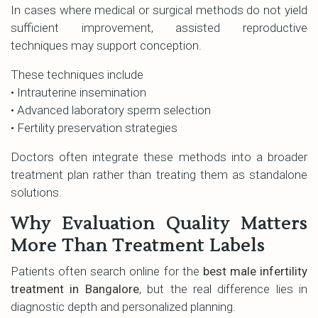
In cases where medical or surgical methods do not yield
sufficient improvement, assisted reproductive
techniques may support conception.
These techniques include
• Intrauterine insemination
• Advanced laboratory sperm selection
• Fertility preservation strategies
Doctors often integrate these methods into a broader
treatment plan rather than treating them as standalone
solutions.
Why Evaluation Quality Matters
More Than Treatment Labels
Patients often search online for the
best male infertility
treatment in Bangalore
, but the real difference lies in
diagnostic depth and personalized planning.