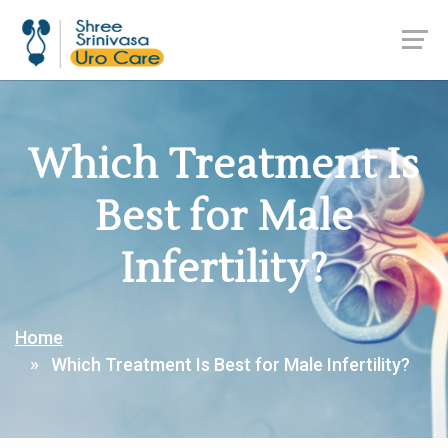
Which Treatment Is
Best for Male
Infertility?
Home
Which Treatment Is Best for Male Infertility?