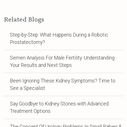
Related Blogs
Step-by-Step: What Happens During a Robotic
Prostatectomy?
Semen Analysis For Male Fertility: Understanding
Your Results and Next Steps
Been Ignoring These Kidney Symptoms? Time to
See a Specialist
Say Goodbye to Kidney Stones with Advanced
Treatment Options
The Concept Of Urology Problems In Small Babies &