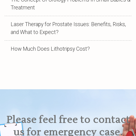
Treatment
Laser Therapy for Prostate Issues: Benefits, Risks,
and What to Expect?
How Much Does Lithotripsy Cost?
Please feel free to contact
us for emergency case.