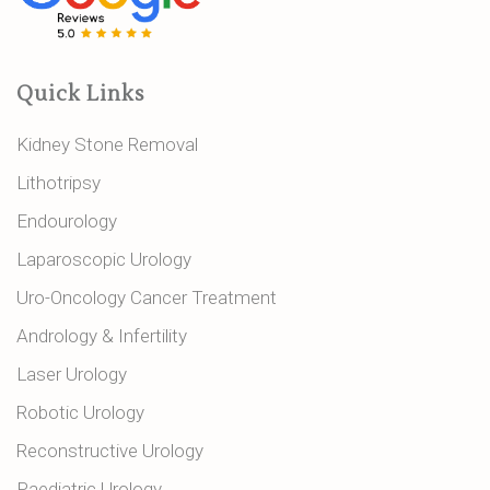
Quick Links
Kidney Stone Removal
Lithotripsy
Endourology
Laparoscopic Urology
Uro-Oncology Cancer Treatment
Andrology & Infertility
Laser Urology
Robotic Urology
Reconstructive Urology
Paediatric Urology