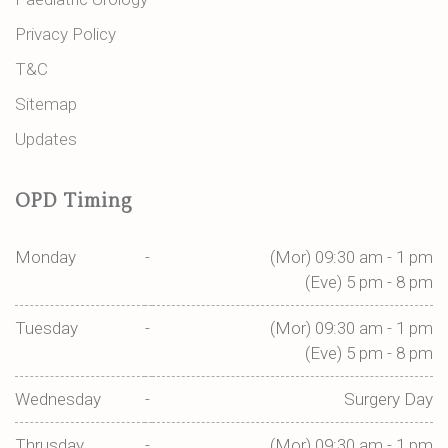
Privacy Policy
T&C
Sitemap
Updates
OPD Timing
Monday
-
(Mor) 09:30 am - 1 pm
(Eve) 5 pm - 8 pm
Tuesday
-
(Mor) 09:30 am - 1 pm
(Eve) 5 pm - 8 pm
Wednesday
-
Surgery Day
Thrusday
-
(Mor) 09:30 am - 1 pm