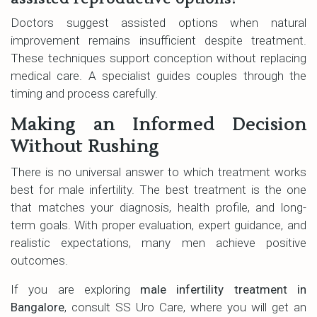
Doctors suggest assisted options when natural
improvement remains insufficient despite treatment.
These techniques support conception without replacing
medical care. A specialist guides couples through the
timing and process carefully.
Making an Informed Decision
Without Rushing
There is no universal answer to which treatment works
best for male infertility. The best treatment is the one
that matches your diagnosis, health profile, and long-
term goals. With proper evaluation, expert guidance, and
realistic expectations, many men achieve positive
outcomes.
If you are exploring
male infertility treatment in
Bangalore
, consult SS Uro Care, where you will get an