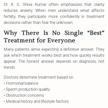
Dr. K. S. Shiva Kumar often emphasizes that clarity
reduces anxiety. When men understand what affects
fertility, they participate more confidently in treatment
decisions rather than fear the unknown.
Why There Is No Single “Best”
Treatment for Everyone
Many patients arrive expecting a definitive answer. They
ask which treatment works best and how quickly results
appear. The honest answer depends on diagnosis, not
trends.
Doctors determine treatment based on
• Hormonal balance
• Sperm production quality
• Obstruction concerns
• Medical history and lifestyle factors