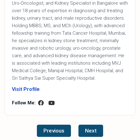
Uro-Oncologist, and Kidney Specialist in Bangalore with
over 18 years of expertise in diagnosing and treating
kidney, urinary tract, and male reproductive disorders.
Holding MBBS, MS, and MCh (Urology), with advanced
fellowship training from Tata Cancer Hospital, Mumbai,
he specializes in kidney stone treatment, minimally
invasive and robotic urology, uro-oncology, prostate
care, and advanced kidney disease management. He
is associated with leading institutions including MVJ
Medical College, Manipal Hospital, CMH Hospital, and
Sri Sathya Sai Super Specialty Hospital.
Visit Profile
Follow Me:
Previous
Next