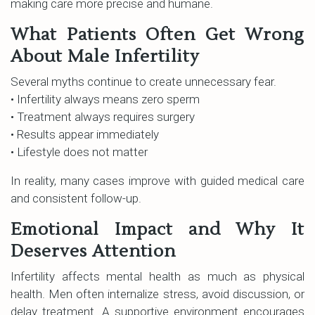
making care more precise and humane.
What Patients Often Get Wrong
About Male Infertility
Several myths continue to create unnecessary fear.
• Infertility always means zero sperm
• Treatment always requires surgery
• Results appear immediately
• Lifestyle does not matter
In reality, many cases improve with guided medical care
and consistent follow-up.
Emotional Impact and Why It
Deserves Attention
Infertility affects mental health as much as physical
health. Men often internalize stress, avoid discussion, or
delay treatment. A supportive environment encourages