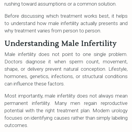
rushing toward assumptions or a common solution.
Before discussing which treatment works best, it helps
to understand how male infertility actually presents and
why treatment varies from person to person.
Understanding Male Infertility
Male infertility does not point to one single problem.
Doctors diagnose it when sperm count, movement,
shape, or delivery prevent natural conception. Lifestyle,
hormones, genetics, infections, or structural conditions
can influence these factors.
Most importantly, male infertility does not always mean
permanent infertility. Many men regain reproductive
potential with the right treatment plan. Modern urology
focuses on identifying causes rather than simply labeling
outcomes.