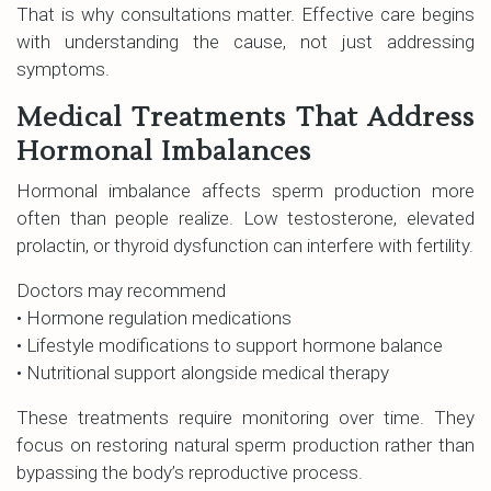
That is why consultations matter. Effective care begins
with understanding the cause, not just addressing
symptoms.
Medical Treatments That Address
Hormonal Imbalances
Hormonal imbalance affects sperm production more
often than people realize. Low testosterone, elevated
prolactin, or thyroid dysfunction can interfere with fertility.
Doctors may recommend
• Hormone regulation medications
• Lifestyle modifications to support hormone balance
• Nutritional support alongside medical therapy
These treatments require monitoring over time. They
focus on restoring natural sperm production rather than
bypassing the body’s reproductive process.