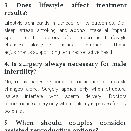
3. Does lifestyle affect treatment
results?
Lifestyle significantly influences fertility outcomes. Diet,
sleep, stress, smoking, and alcohol intake all impact
sperm health. Doctors often recommend lifestyle
changes alongside medical treatment. These
adjustments support long-term reproductive health.
4. Is surgery always necessary for male
infertility?
No, many cases respond to medication or lifestyle
changes alone. Surgery applies only when structural
issues interfere with sperm delivery. Doctors
recommend surgery only when it clearly improves fertility
potential.
5. When should couples consider
assisted reproductive options?