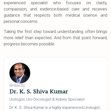
experienced specialist who focuses on clarity,
compassion, and evidence-based care and receives
guidance that respects both medical science and
personal concerns.
Taking the first step toward understanding often brings
more relief than expected. And from that point forward,
progress becomes possible.
Written By
Dr. K. S. Shiva Kumar
Urologist, Uro-Oncologist & Kidney Specialist
Dr. K. S. Shiva Kumar is a highly experienced Urologist,