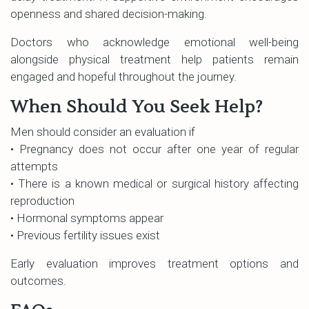
openness and shared decision-making.
Doctors who acknowledge emotional well-being
alongside physical treatment help patients remain
engaged and hopeful throughout the journey.
When Should You Seek Help?
Men should consider an evaluation if
• Pregnancy does not occur after one year of regular
attempts
• There is a known medical or surgical history affecting
reproduction
• Hormonal symptoms appear
• Previous fertility issues exist
Early evaluation improves treatment options and
outcomes.