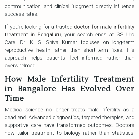
communication, and clinical judgment directly influence
success rates.
If you're looking for a trusted
doctor for male infertility
treatment in Bengaluru
, your search ends at SS Uro
Care. Dr. K. S. Shiva Kumar focuses on long-term
reproductive health rather than short-term fixes. His
approach helps patients feel informed rather than
overwhelmed.
How Male Infertility Treatment
in Bangalore Has Evolved Over
Time
Medical science no longer treats male infertility as a
dead end. Advanced diagnostics, targeted therapies, and
supportive care have transformed outcomes. Doctors
now tailor treatment to biology rather than statistics,