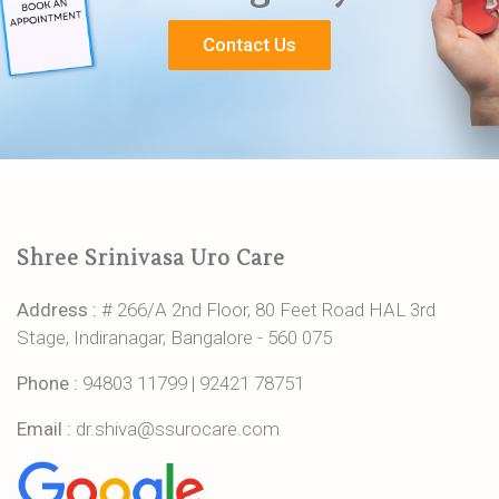
Contact Us
Shree Srinivasa Uro Care
Address :
# 266/A 2nd Floor, 80 Feet Road HAL 3rd
Stage, Indiranagar, Bangalore - 560 075
Phone :
94803 11799
|
92421 78751
Email :
dr.shiva@ssurocare.com