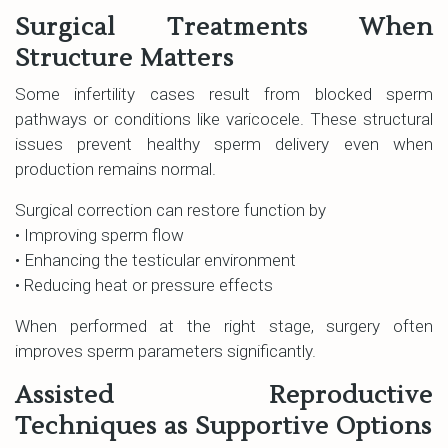
Surgical Treatments When
Structure Matters
Some infertility cases result from blocked sperm
pathways or conditions like varicocele. These structural
issues prevent healthy sperm delivery even when
production remains normal.
Surgical correction can restore function by
• Improving sperm flow
• Enhancing the testicular environment
• Reducing heat or pressure effects
When performed at the right stage, surgery often
improves sperm parameters significantly.
Assisted Reproductive
Techniques as Supportive Options