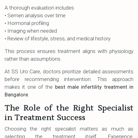
A thorough evaluation includes
• Semen analysis over time
• Hormonal profiling
• Imaging when needed
• Review of lifestyle, stress, and medical history
This process ensures treatment aligns with physiology
rather than assumptions.
At SS Uro Care, doctors prioritize detailed assessments
before recommending intervention. This approach
makes it one of the
best male infertility treatment in
Bangalore
.
The Role of the Right Specialist
in Treatment Success
Choosing the right specialist matters as much as
selecting the treatment itself. Experience,