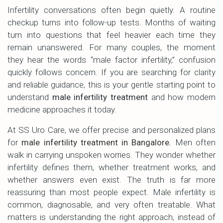
Infertility conversations often begin quietly. A routine
checkup turns into follow-up tests. Months of waiting
turn into questions that feel heavier each time they
remain unanswered. For many couples, the moment
they hear the words “male factor infertility,” confusion
quickly follows concern. If you are searching for clarity
and reliable guidance, this is your gentle starting point to
understand
male infertility treatment
and how modern
medicine approaches it today.
At SS Uro Care, we offer precise and personalized plans
for
male infertility treatment in Bangalore
.
Men often
walk in carrying unspoken worries. They wonder whether
infertility defines them, whether treatment works, and
whether answers even exist. The truth is far more
reassuring than most people expect. Male infertility is
common, diagnosable, and very often treatable. What
matters is understanding the right approach, instead of