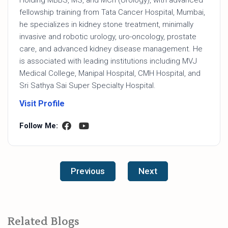
fellowship training from Tata Cancer Hospital, Mumbai,
he specializes in kidney stone treatment, minimally
invasive and robotic urology, uro-oncology, prostate
care, and advanced kidney disease management. He
is associated with leading institutions including MVJ
Medical College, Manipal Hospital, CMH Hospital, and
Sri Sathya Sai Super Specialty Hospital.
Visit Profile
Follow Me:
Previous
Next
Related Blogs