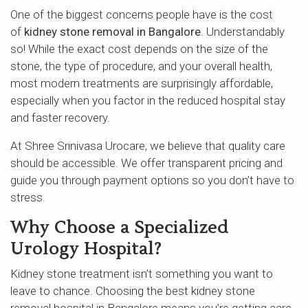
One of the biggest concerns people have is the cost
of
kidney stone removal in Bangalore
. Understandably
so! While the exact cost depends on the size of the
stone, the type of procedure, and your overall health,
most modern treatments are surprisingly affordable,
especially when you factor in the reduced hospital stay
and faster recovery.
At Shree Srinivasa Urocare, we believe that quality care
should be accessible. We offer transparent pricing and
guide you through payment options so you don’t have to
stress.
Why Choose a Specialized
Urology Hospital?
Kidney stone treatment isn’t something you want to
leave to chance. Choosing the best kidney stone
removal hospital in Bangalore means you’re getting care