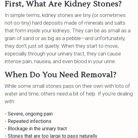
First, What Are Kidney Stones?
In simple terms, kidney stones are tiny (or sometimes
not-so-tiny) hard deposits made of minerals and salts
that form inside your kidneys. They can be as small as a
grain of sand or as big as a pebble—and unfortunately,
they don’t just sit quietly. When they start to move,
especially through your urinary tract, they can cause
intense pain, nausea, and even blood in your urine.
When Do You Need Removal?
While some small stones pass on their own with lots of
water and time, others need a bit of help. If you’re dealing
with:
- Severe, ongoing pain
- Repeated infections
- Blockage in the urinary tract
- Stones that are too large to pass naturally