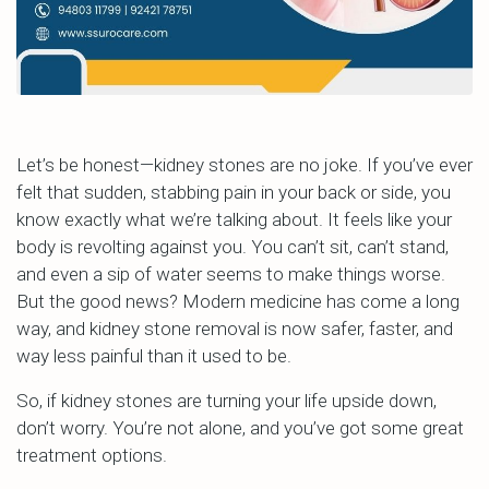
Let’s be honest—kidney stones are no joke. If you’ve ever
felt that sudden, stabbing pain in your back or side, you
know exactly what we’re talking about. It feels like your
body is revolting against you. You can’t sit, can’t stand,
and even a sip of water seems to make things worse.
But the good news? Modern medicine has come a long
way, and kidney stone removal is now safer, faster, and
way less painful than it used to be.
So, if kidney stones are turning your life upside down,
don’t worry. You’re not alone, and you’ve got some great
treatment options.