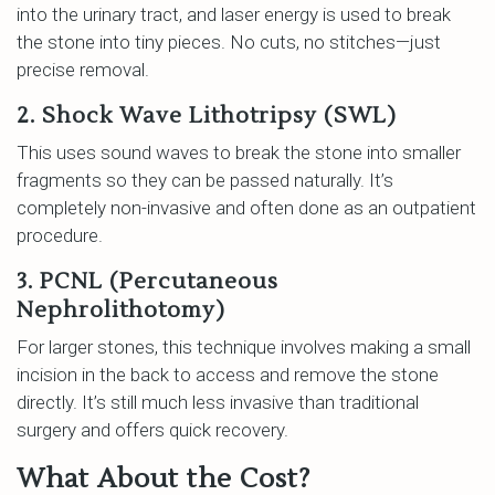
into the urinary tract, and laser energy is used to break
the stone into tiny pieces. No cuts, no stitches—just
precise removal.
2. Shock Wave Lithotripsy (SWL)
This uses sound waves to break the stone into smaller
fragments so they can be passed naturally. It’s
completely non-invasive and often done as an outpatient
procedure.
3. PCNL (Percutaneous
Nephrolithotomy)
For larger stones, this technique involves making a small
incision in the back to access and remove the stone
directly. It’s still much less invasive than traditional
surgery and offers quick recovery.
What About the Cost?