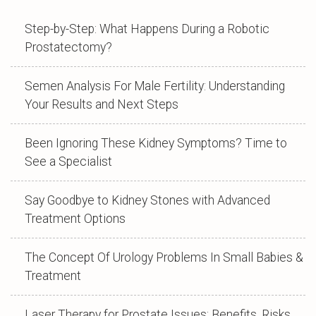
Step-by-Step: What Happens During a Robotic
Prostatectomy?
Semen Analysis For Male Fertility: Understanding
Your Results and Next Steps
Been Ignoring These Kidney Symptoms? Time to
See a Specialist
Say Goodbye to Kidney Stones with Advanced
Treatment Options
The Concept Of Urology Problems In Small Babies &
Treatment
Laser Therapy for Prostate Issues: Benefits, Risks,