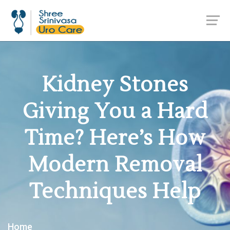
Kidney Stones
Giving You a Hard
Time? Here’s How
Modern Removal
Techniques Help
Home