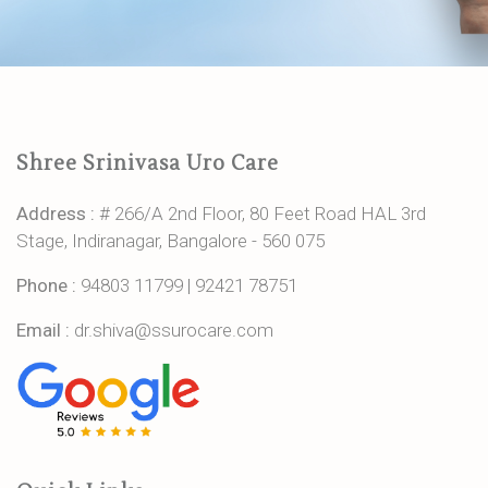
Shree Srinivasa Uro Care
Address :
# 266/A 2nd Floor, 80 Feet Road HAL 3rd
Stage, Indiranagar, Bangalore - 560 075
Phone :
94803 11799
|
92421 78751
Email :
dr.shiva@ssurocare.com