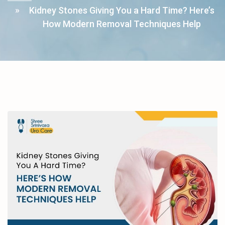
Kidney Stones Giving You a Hard Time? Here’s
How Modern Removal Techniques Help