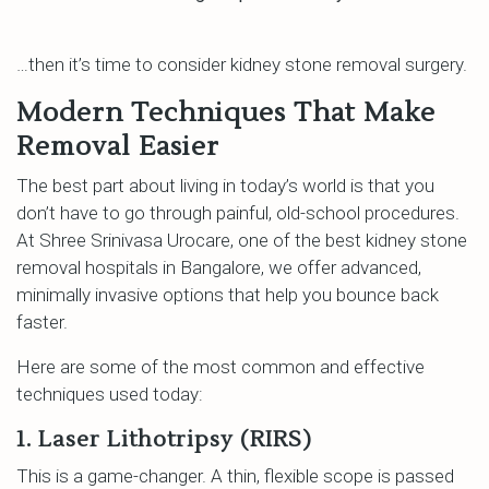
…then it’s time to consider kidney stone removal surgery.
Modern Techniques That Make
Removal Easier
The best part about living in today’s world is that you
don’t have to go through painful, old-school procedures.
At Shree Srinivasa Urocare, one of the best kidney stone
removal hospitals in Bangalore, we offer advanced,
minimally invasive options that help you bounce back
faster.
Here are some of the most common and effective
techniques used today:
1. Laser Lithotripsy (RIRS)
This is a game-changer. A thin, flexible scope is passed