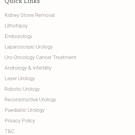
Quick Links
Kidney Stone Removal
Lithotripsy
Endourology
Laparoscopic Urology
Uro-Oncology Cancer Treatment
Andrology & Infertility
Laser Urology
Robotic Urology
Reconstructive Urology
Paediatric Urology
Privacy Policy
T&C