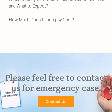
and What to Expect?
How Much Does Lithotripsy Cost?
Please feel free to contact
us for emergency case.
Contact Us