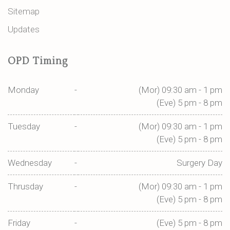
Sitemap
Updates
OPD Timing
Monday
-
(Mor) 09:30 am - 1 pm
(Eve) 5 pm - 8 pm
Tuesday
-
(Mor) 09:30 am - 1 pm
(Eve) 5 pm - 8 pm
Wednesday
-
Surgery Day
Thrusday
-
(Mor) 09:30 am - 1 pm
(Eve) 5 pm - 8 pm
Friday
-
(Eve) 5 pm - 8 pm