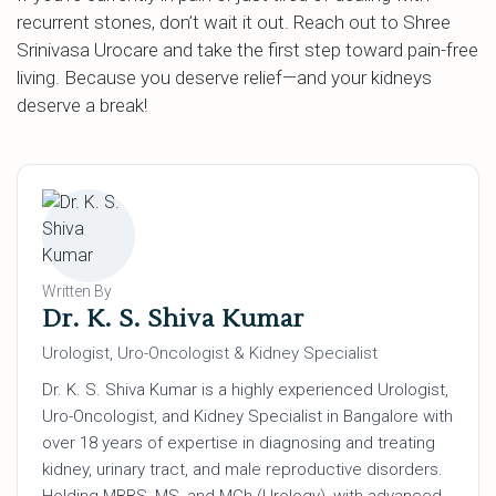
recurrent stones, don’t wait it out. Reach out to Shree
Srinivasa Urocare and take the first step toward pain-free
living. Because you deserve relief—and your kidneys
deserve a break!
Written By
Dr. K. S. Shiva Kumar
Urologist, Uro-Oncologist & Kidney Specialist
Dr. K. S. Shiva Kumar is a highly experienced Urologist,
Uro-Oncologist, and Kidney Specialist in Bangalore with
over 18 years of expertise in diagnosing and treating
kidney, urinary tract, and male reproductive disorders.
Holding MBBS, MS, and MCh (Urology), with advanced