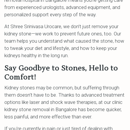
from experienced urologists, advanced equipment, and
personalized support every step of the way.
At Shree Srinivasa Urocare, we don’t just remove your
kidney stone—we work to prevent future ones, too. Our
team helps you understand what caused the stone, how
to tweak your diet and lifestyle, and how to keep your
kidneys healthy in the long run.
Say Goodbye to Stones, Hello to
Comfort!
Kidney stones may be common, but suffering through
them doesn’t have to be. Thanks to advanced treatment
options like laser and shock wave therapies, at our clinic
kidney stone removal in Bangalore has become quicker,
less painful, and more effective than ever.
If you're currently in pain or just tired of dealing with