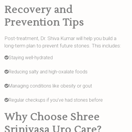
Recovery and
Prevention Tips
Post-treatment, Dr. Shiva Kumar will help you build a
long-term plan to prevent future stones. This includes:
Staying well-hydrated
Reducing salty and high-oxalate foods
Managing conditions like obesity or gout
Regular checkups if you’ve had stones before
Why Choose Shree
Srinivasa Uro Care?