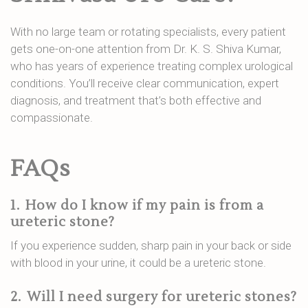
With no large team or rotating specialists, every patient
gets one-on-one attention from Dr. K. S. Shiva Kumar,
who has years of experience treating complex urological
conditions. You’ll receive clear communication, expert
diagnosis, and treatment that’s both effective and
compassionate.
FAQs
1.
How do I know if my pain is from a
ureteric stone?
If you experience sudden, sharp pain in your back or side
with blood in your urine, it could be a ureteric stone.
2.
Will I need surgery for ureteric stones?