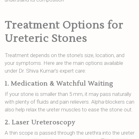
Treatment Options for
Ureteric Stones
Treatment depends on the stone’s size, location, and
your symptoms. Here are the main options available
under Dr. Shiva Kumar’s expert care:
1. Medication & Watchful Waiting
If your stone is smaller than 5 mm, it may pass naturally
with plenty of fluids and pain relievers. Alpha-blockers can
also help relax the ureter muscles to ease the stone out.
2. Laser Ureteroscopy
A thin scope is passed through the urethra into the ureter