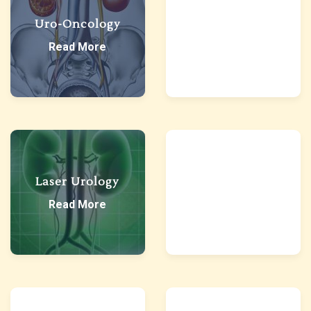
Uro-Oncology
Robotic Urology
Read More
Read More
Reconstructive
Laser Urology
Urology
Read More
Read More