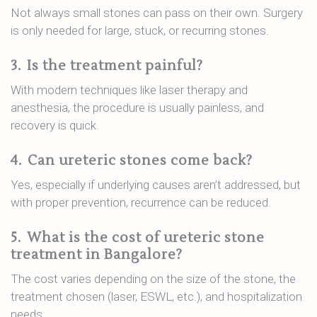
Not always small stones can pass on their own. Surgery
is only needed for large, stuck, or recurring stones.
3.
Is the treatment painful?
With modern techniques like laser therapy and
anesthesia, the procedure is usually painless, and
recovery is quick.
4.
Can ureteric stones come back?
Yes, especially if underlying causes aren’t addressed, but
with proper prevention, recurrence can be reduced.
5.
What is the cost of ureteric stone
treatment in Bangalore?
The cost varies depending on the size of the stone, the
treatment chosen (laser, ESWL, etc.), and hospitalization
needs.