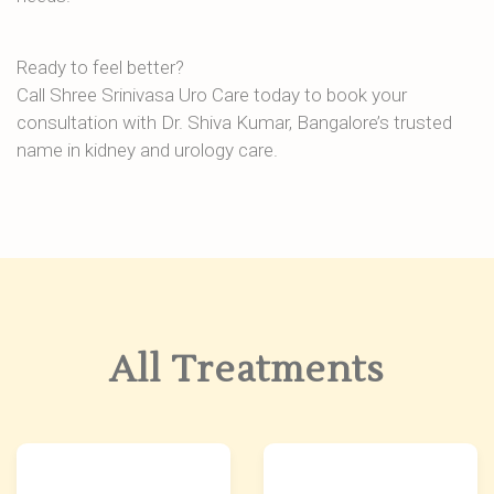
Ready to feel better?
Call Shree Srinivasa Uro Care today to book your
consultation with Dr. Shiva Kumar, Bangalore’s trusted
name in kidney and urology care.
All Treatments