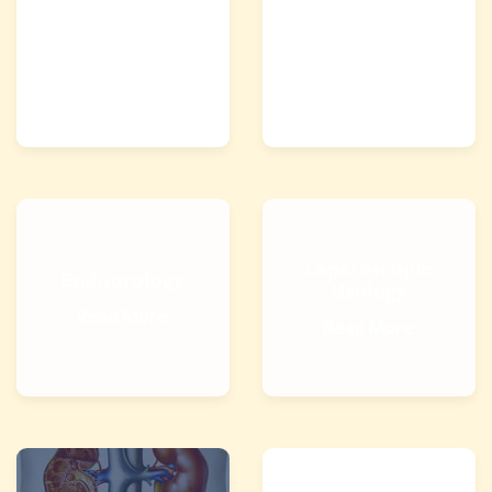
Kidney Stone
Lithotripsy
Treatment
Read More
Read More
Laparoscopic
Endourology
Urology
Read More
Read More