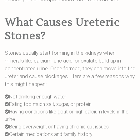
What Causes Ureteric
Stones?
Stones usually start forming in the kidneys when
minerals like calcium, uric acid, or oxalate build up in
concentrated urine. Once formed, they can move into the
ureter and cause blockages. Here are a few reasons why
this might happen:
Not drinking enough water
Eating too much salt, sugar, or protein
Having conditions like gout or high calcium levels in the
urine
Being overweight or having chronic gut issues
Certain medications and family history