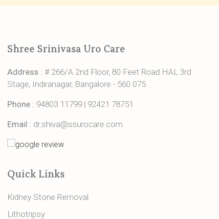
Shree Srinivasa Uro Care
Address :
# 266/A 2nd Floor, 80 Feet Road HAL 3rd
Stage, Indiranagar, Bangalore - 560 075
Phone :
94803 11799
|
92421 78751
Email :
dr.shiva@ssurocare.com
Quick Links
Kidney Stone Removal
Lithotripsy