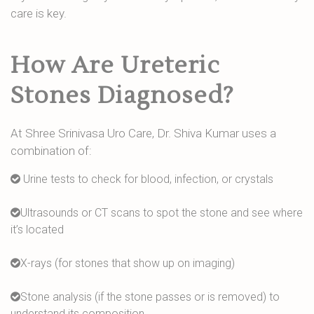
care is key.
How Are Ureteric
Stones Diagnosed?
At Shree Srinivasa Uro Care, Dr. Shiva Kumar uses a
combination of:
Urine tests to check for blood, infection, or crystals
Ultrasounds or CT scans to spot the stone and see where
it’s located
X-rays (for stones that show up on imaging)
Stone analysis (if the stone passes or is removed) to
understand its composition