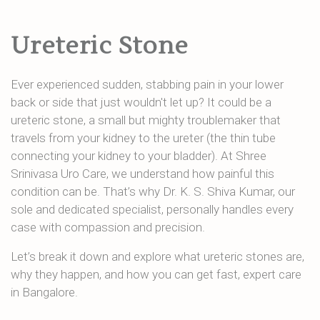
Ureteric Stone
Ever experienced sudden, stabbing pain in your lower
back or side that just wouldn't let up? It could be a
ureteric stone, a small but mighty troublemaker that
travels from your kidney to the ureter (the thin tube
connecting your kidney to your bladder). At Shree
Srinivasa Uro Care, we understand how painful this
condition can be. That’s why Dr. K. S. Shiva Kumar, our
sole and dedicated specialist, personally handles every
case with compassion and precision.
Let’s break it down and explore what ureteric stones are,
why they happen, and how you can get fast, expert care
in Bangalore.