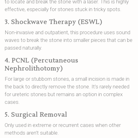
to locate and break the stone with a laser. This is highly
effective, especially for stones stuck in tricky spots.
3. Shockwave Therapy (ESWL)
Non-invasive and outpatient, this procedure uses sound
waves to break the stone into smaller pieces that can be
passed naturally.
4. PCNL (Percutaneous
Nephrolithotomy)
For large or stubborn stones, a small incision is made in
the back to directly remove the stone. It’s rarely needed
for ureteric stones but remains an option in complex
cases.
5. Surgical Removal
Only used in extreme or recurrent cases when other
methods aren’t suitable.