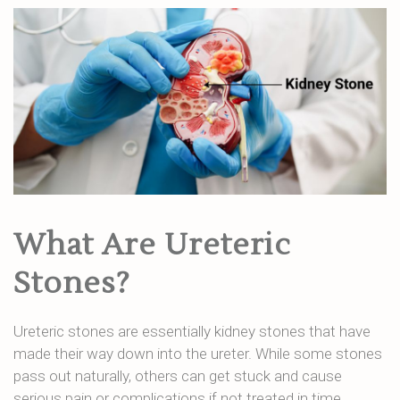
What Are Ureteric
Stones?
Ureteric stones are essentially kidney stones that have
made their way down into the ureter. While some stones
pass out naturally, others can get stuck and cause
serious pain or complications if not treated in time.