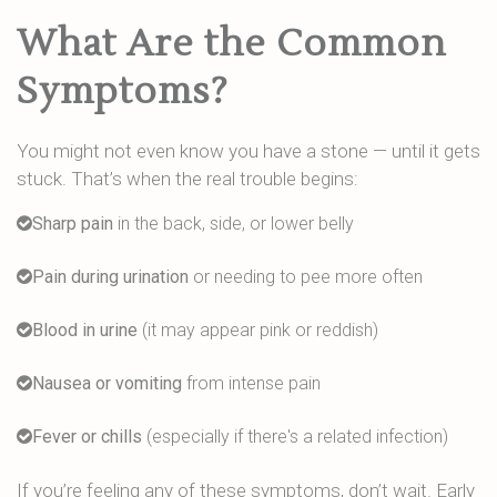
What Are the Common
Symptoms?
You might not even know you have a stone — until it gets
stuck. That’s when the real trouble begins:
Sharp pain
in the back, side, or lower belly
Pain during urination
or needing to pee more often
Blood in urine
(it may appear pink or reddish)
Nausea or vomiting
from intense pain
Fever or chills
(especially if there's a related infection)
If you’re feeling any of these symptoms, don’t wait. Early