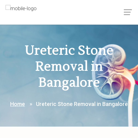
Ureteric Stone
Removal in
Bangalore
Home
Ureteric Stone Removal in Bangalore