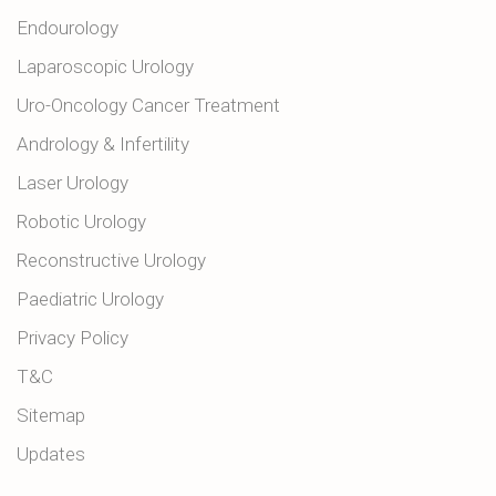
Endourology
Laparoscopic Urology
Uro-Oncology Cancer Treatment
Andrology & Infertility
Laser Urology
Robotic Urology
Reconstructive Urology
Paediatric Urology
Privacy Policy
T&C
Sitemap
Updates