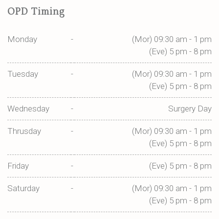
OPD Timing
Monday
-
(Mor) 09:30 am - 1 pm
(Eve) 5 pm - 8 pm
Tuesday
-
(Mor) 09:30 am - 1 pm
(Eve) 5 pm - 8 pm
Wednesday
-
Surgery Day
Thrusday
-
(Mor) 09:30 am - 1 pm
(Eve) 5 pm - 8 pm
Friday
-
(Eve) 5 pm - 8 pm
Saturday
-
(Mor) 09:30 am - 1 pm
(Eve) 5 pm - 8 pm