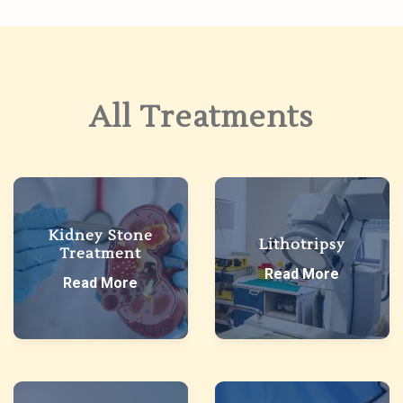
All Treatments
Kidney Stone
Lithotripsy
Treatment
Read More
Read More