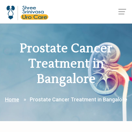
Prostate Cancer
Treatment in
Bangalore
Home
Prostate Cancer Treatment in Bangalore