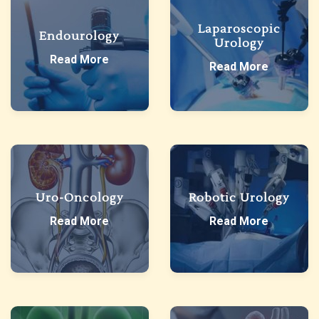
Laparoscopic
Endourology
Urology
Read More
Read More
Uro-Oncology
Robotic Urology
Read More
Read More