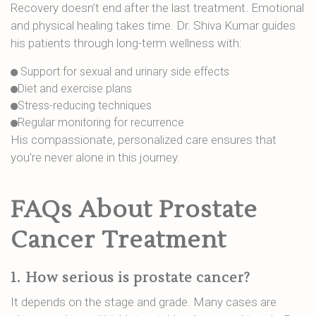
Recovery doesn’t end after the last treatment. Emotional
and physical healing takes time. Dr. Shiva Kumar guides
his patients through long-term wellness with:
Support for sexual and urinary side effects
Diet and exercise plans
Stress-reducing techniques
Regular monitoring for recurrence
His compassionate, personalized care ensures that
you're never alone in this journey.
FAQs About Prostate
Cancer Treatment
1.
How serious is prostate cancer?
It depends on the stage and grade. Many cases are