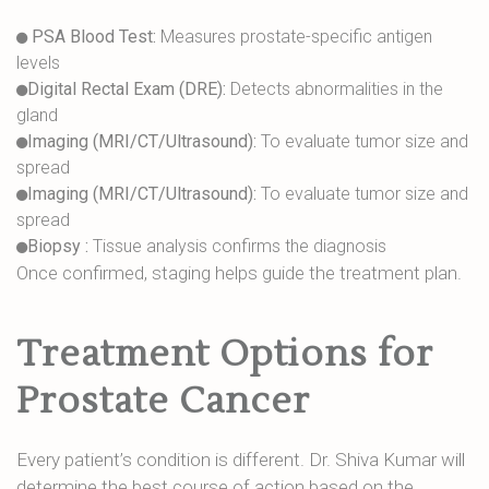
PSA Blood Test:
Measures prostate-specific antigen
levels
Digital Rectal Exam (DRE):
Detects abnormalities in the
gland
Imaging (MRI/CT/Ultrasound):
To evaluate tumor size and
spread
Imaging (MRI/CT/Ultrasound):
To evaluate tumor size and
spread
Biopsy :
Tissue analysis confirms the diagnosis
Once confirmed, staging helps guide the treatment plan.
Treatment Options for
Prostate Cancer
Every patient’s condition is different. Dr. Shiva Kumar will
determine the best course of action based on the