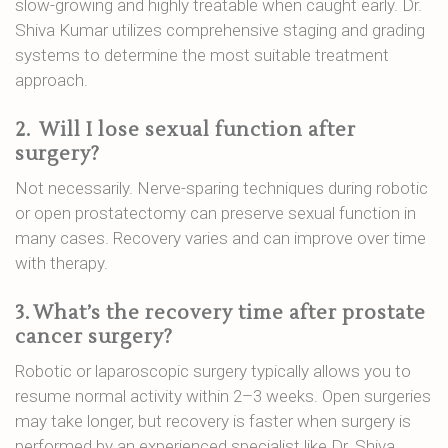
slow-growing and highly treatable when caught early. Dr.
Shiva Kumar utilizes comprehensive staging and grading
systems to determine the most suitable treatment
approach.
2.
Will I lose sexual function after
surgery?
Not necessarily. Nerve-sparing techniques during robotic
or open prostatectomy can preserve sexual function in
many cases. Recovery varies and can improve over time
with therapy.
3.
What’s the recovery time after prostate
cancer surgery?
Robotic or laparoscopic surgery typically allows you to
resume normal activity within 2–3 weeks. Open surgeries
may take longer, but recovery is faster when surgery is
performed by an experienced specialist like Dr. Shiva