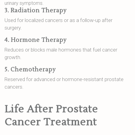
urinary symptoms.
3. Radiation Therapy
Used for localized cancers or as a follow-up after
surgery.
4. Hormone Therapy
Reduces or blocks male hormones that fuel cancer
growth.
5. Chemotherapy
Reserved for advanced or hormone-resistant prostate
cancers.
Life After Prostate
Cancer Treatment