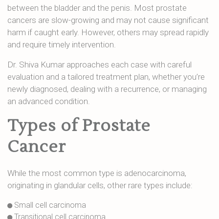
between the bladder and the penis. Most prostate
cancers are slow-growing and may not cause significant
harm if caught early. However, others may spread rapidly
and require timely intervention.
Dr. Shiva Kumar approaches each case with careful
evaluation and a tailored treatment plan, whether you’re
newly diagnosed, dealing with a recurrence, or managing
an advanced condition.
Types of Prostate
Cancer
While the most common type is adenocarcinoma,
originating in glandular cells, other rare types include:
Small cell carcinoma
Transitional cell carcinoma