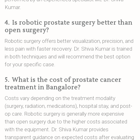
Kumar.
4.
Is robotic prostate surgery better than
open surgery?
Robotic surgery offers better visualization, precision, and
less pain with faster recovery. Dr. Shiva Kumar is trained
in both techniques and will recommend the best option
for your specific case.
5.
What is the cost of prostate cancer
treatment in Bangalore?
Costs vary depending on the treatment modality
(surgery, radiation, medications), hospital stay, and post-
op care. Robotic surgery is generally more expensive
than open surgery due to the higher costs associated
with the equipment. Dr. Shiva Kumar provides
transparent guidance on expected costs after evaluating