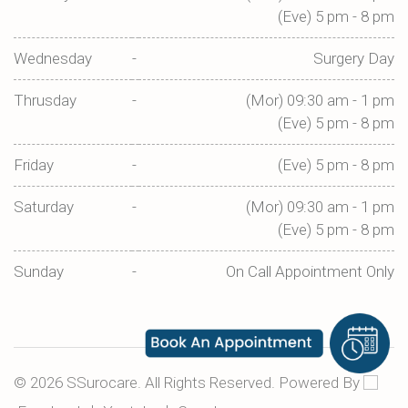
(Eve) 5 pm - 8 pm
Wednesday
-
Surgery Day
Thrusday
-
(Mor) 09:30 am - 1 pm
(Eve) 5 pm - 8 pm
Friday
-
(Eve) 5 pm - 8 pm
Saturday
-
(Mor) 09:30 am - 1 pm
(Eve) 5 pm - 8 pm
Sunday
-
On Call Appointment Only
©
2026
SSurocare. All Rights Reserved. Powered By