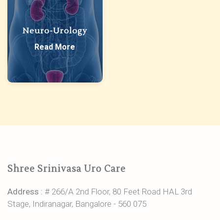
Neuro-Urology
Read More
Shree Srinivasa Uro Care
Address :
# 266/A 2nd Floor, 80 Feet Road HAL 3rd
Stage, Indiranagar, Bangalore - 560 075