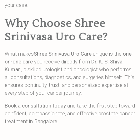
your case.
Why Choose Shree
Srinivasa Uro Care?
What makes
Shree Srinivasa Uro Care
unique is the
one-
on-one care
you receive directly from
Dr. K. S. Shiva
Kumar
, a skilled urologist and oncologist who performs
all consultations, diagnostics, and surgeries himself. This
ensures continuity, trust, and personalized expertise at
every step of your cancer journey.
Book a consultation today
and take the first step toward
confident, compassionate, and effective prostate cancer
treatment in Bangalore.