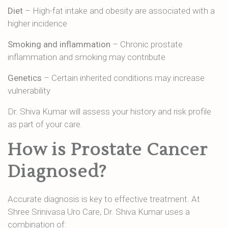
Diet
– High-fat intake and obesity are associated with a
higher incidence
Smoking and inflammation
– Chronic prostate
inflammation and smoking may contribute
Genetics
– Certain inherited conditions may increase
vulnerability
Dr. Shiva Kumar will assess your history and risk profile
as part of your care.
How is Prostate Cancer
Diagnosed?
Accurate diagnosis is key to effective treatment. At
Shree Srinivasa Uro Care, Dr. Shiva Kumar uses a
combination of: