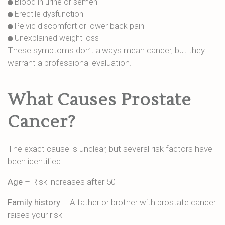
Blood in urine or semen
Erectile dysfunction
Pelvic discomfort or lower back pain
Unexplained weight loss
These symptoms don’t always mean cancer, but they
warrant a professional evaluation.
What Causes Prostate
Cancer?
The exact cause is unclear, but several risk factors have
been identified:
Age
– Risk increases after 50
Family history
– A father or brother with prostate cancer
raises your risk