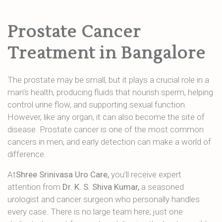
Prostate Cancer
Treatment in Bangalore
The prostate may be small, but it plays a crucial role in a
man’s health, producing fluids that nourish sperm, helping
control urine flow, and supporting sexual function.
However, like any organ, it can also become the site of
disease. Prostate cancer is one of the most common
cancers in men, and early detection can make a world of
difference.
At
Shree Srinivasa Uro Care,
you’ll receive expert
attention from
Dr. K. S. Shiva Kumar,
a seasoned
urologist and cancer surgeon who personally handles
every case. There is no large team here; just one