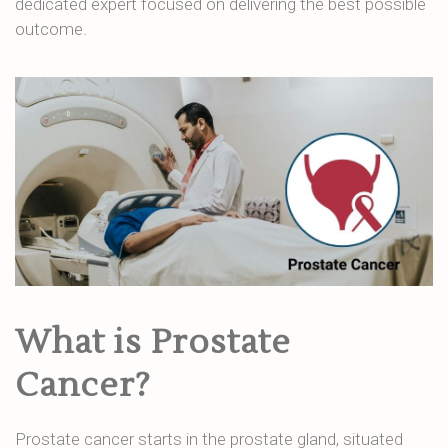
dedicated expert focused on delivering the best possible
outcome.
What is Prostate
Cancer?
Prostate cancer starts in the prostate gland, situated