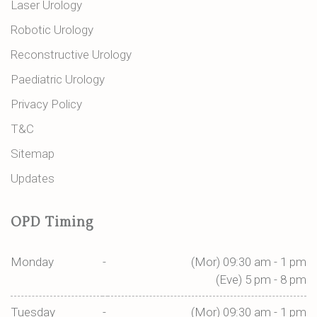
Laser Urology
Robotic Urology
Reconstructive Urology
Paediatric Urology
Privacy Policy
T&C
Sitemap
Updates
OPD Timing
Monday
-
(Mor) 09:30 am - 1 pm
(Eve) 5 pm - 8 pm
Tuesday
-
(Mor) 09:30 am - 1 pm