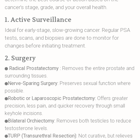
cancer’s stage, grade, and your overall health.
1. Active Surveillance
Ideal for early-stage, slow-growing cancer. Regular PSA
tests, scans, and biopsies are done to monitor for
changes before initiating treatment.
2. Surgery
Radical Prostatectomy :
Removes the entire prostate and
surrounding tissues.
Nerve-Sparing Surgery:
Preserves sexual function where
possible.
Robotic or Laparoscopic Prostatectomy:
Offers greater
precision, less pain, and quicker recovery through small
keyhole incisions.
Bilateral Orchiectomy:
Removes both testicles to reduce
testosterone levels.
TURP (Transurethral Resection):
Not curative, but relieves