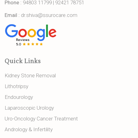
Phone :
94803 11799
|
92421 78751
Email :
dr.shiva@ssurocare.com
Quick Links
Kidney Stone Removal
Lithotripsy
Endourology
Laparoscopic Urology
Uro-Oncology Cancer Treatment
Andrology & Infertility