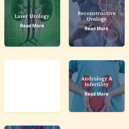
Reconstructive
Laser Urology
Urology
Read More
Read More
Paediatric
Andrology &
Urology
Infertility
Read More
Read More