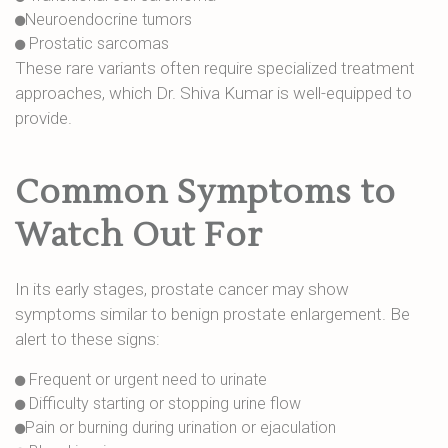
Neuroendocrine tumors
Prostatic sarcomas
These rare variants often require specialized treatment
approaches, which Dr. Shiva Kumar is well-equipped to
provide.
Common Symptoms to
Watch Out For
In its early stages, prostate cancer may show
symptoms similar to benign prostate enlargement. Be
alert to these signs:
Frequent or urgent need to urinate
Difficulty starting or stopping urine flow
Pain or burning during urination or ejaculation