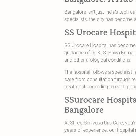
Bangalore isn’t just India’s tech c
specialists, the city has become a
SS Urocare Hospit
SS Urocare Hospital has become a 
guidance of Dr. K. S. Shiva Kumar,
and other urological conditions.
The hospital follows a specialist-
care from consultation through r
treatment according to each patie
SSurocare Hospita
Bangalore
At Shree Srinivasa Uro Care, you’re
years of experience, our hospital 