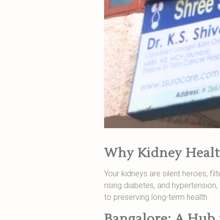
Why Kidney Healt
Your kidneys are silent heroes, fi
rising diabetes, and hypertensio
to preserving long-term health.
Bangalore: A Hub