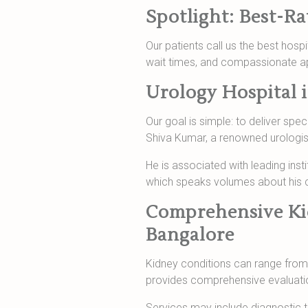
Spotlight: Best-R
Our patients call us the best hosp
wait times, and compassionate a
Urology Hospital 
Our goal is simple: to deliver spec
Shiva Kumar, a renowned urologist
He is associated with leading inst
which speaks volumes about his cl
Comprehensive Kid
Bangalore
Kidney conditions can range from 
provides comprehensive evaluation
Services may include diagnostic t