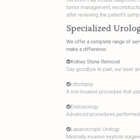
tumor management, reconstructive 
after reviewing the patient’s symp
Specialized Urolog
We offer a complete range of serv
make a difference:
Kidney Stone Removal
Say goodbye to pain, our laser a
Lithotripsy
A non-invasive procedure that us
Endourology
Advanced procedures performed th
Laparoscopic Urology
Minimally invasive keyhole surgeri