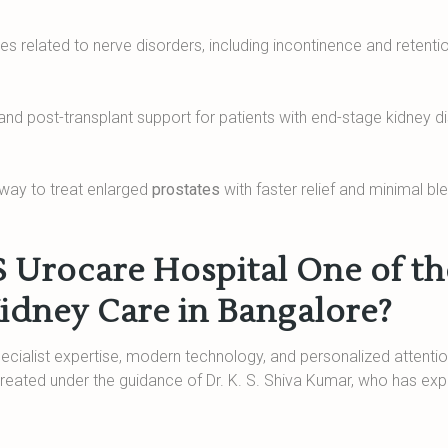
s related to nerve disorders, including incontinence and retenti
 and post-transplant support for patients with end-stage kidney d
 way to treat enlarged
prostates
with faster relief and minimal bl
Urocare Hospital One of th
Kidney Care in Bangalore?
ialist expertise, modern technology, and personalized attentio
 treated under the guidance of Dr. K. S. Shiva Kumar, who has ex