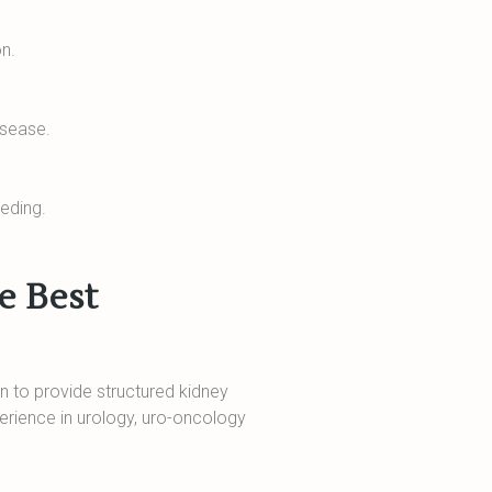
on.
isease.
eeding.
e Best
n to provide structured kidney
perience in urology, uro-oncology