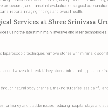
procedures, and transplant evaluation or surgical coordination
toms, reports, imaging findings and overall health.
ical Services at Shree Srinivasa Ur
ices using the latest minimally invasive and laser technologies
nd laparoscopic techniques remove stones with minimal discomfo
es sound waves to break kidney stones into smaller, passable f
rough natural body channels, making surgeries less painful and
es for kidney and bladder issues, reducing hospital stays and sca