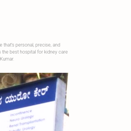
 that’s personal, precise, and
the best hospital for kidney care
a Kumar.