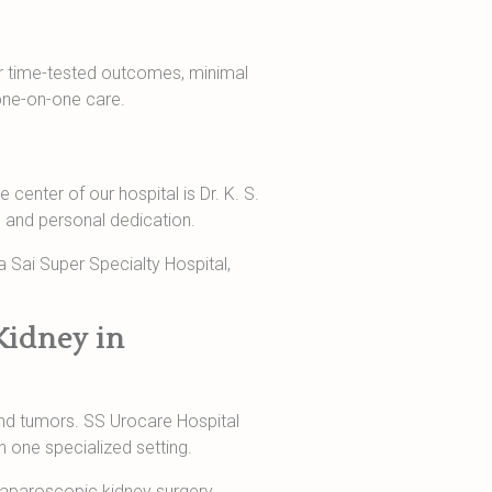
 our time-tested outcomes, minimal
one-on-one care.
 center of our hospital is Dr. K. S.
e and personal dedication.
a Sai Super Specialty Hospital,
Kidney in
and tumors. SS Urocare Hospital
n one specialized setting.
 laparoscopic kidney surgery,