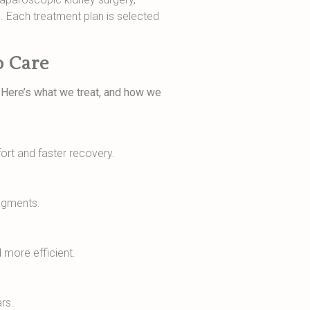
. Each treatment plan is selected
o Care
. Here’s what we treat, and how we
rt and faster recovery.
ragments.
 more efficient.
rs.