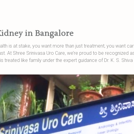
Kidney in Bangalore
lth is at stake, you want more than just treatment; you want care
t. At Shree Srinivasa Uro Care, we’re proud to be recognized as 
is treated like family under the expert guidance of Dr. K. S. Shiv