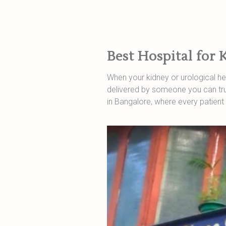
Best Hospital for 
When your kidney or urological hea
delivered by someone you can trus
in Bangalore, where every patient 