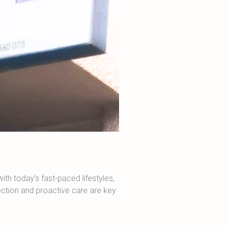
ith today’s fast-paced lifestyles,
ction and proactive care are key