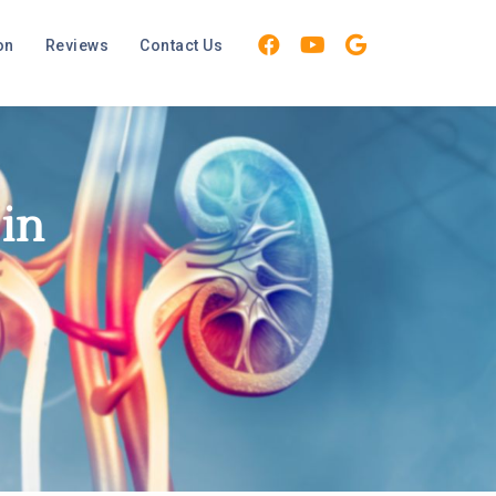
on
Reviews
Contact Us
 in