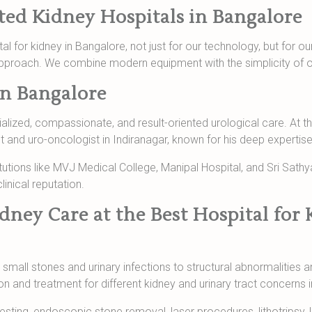
ated Kidney Hospitals in Bangalore
ital for kidney in Bangalore, not just for our technology, but for
pproach. We combine modern equipment with the simplicity of 
in Bangalore
ialized, compassionate, and result-oriented urological care. At the
 and uro-oncologist in Indiranagar, known for his deep expertis
itutions like MVJ Medical College, Manipal Hospital, and Sri Sathy
inical reputation.
ney Care at the Best Hospital for 
small stones and urinary infections to structural abnormalities 
 and treatment for different kidney and urinary tract concerns i
esting, endoscopic stone removal, laser procedures, lithotripsy,