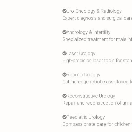
Uro-Oncology & Radiology
Expert diagnosis and surgical care
Andrology & Infertility
Specialized treatment for male inf
Laser Urology
High-precision laser tools for st
Robotic Urology
Cutting-edge robotic assistance 
Reconstructive Urology
Repair and reconstruction of urinar
Paediatric Urology
Compassionate care for children wi