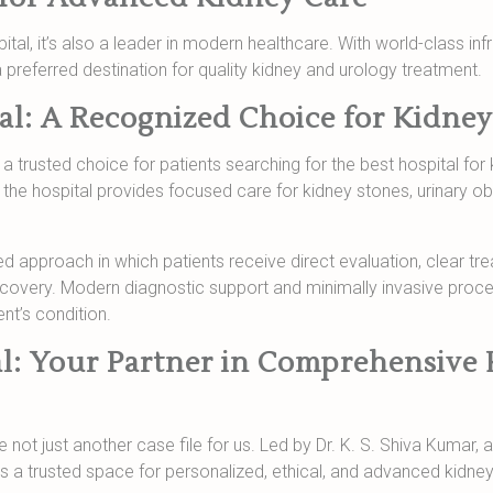
apital, it’s also a leader in modern healthcare. With world-class inf
 preferred destination for quality kidney and urology treatment.
al: A Recognized Choice for Kidney
trusted choice for patients searching for the best hospital for 
 the hospital provides focused care for kidney stones, urinary ob
led approach in which patients receive direct evaluation, clear t
ecovery. Modern diagnostic support and minimally invasive proc
nt’s condition.
l: Your Partner in Comprehensive 
 not just another case file for us. Led by Dr. K. S. Shiva Kumar, 
is a trusted space for personalized, ethical, and advanced kidney