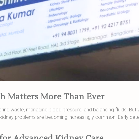
h Matters More Than Ever
ltering waste, managing blood pressure, and balancing fluids. But w
n, kidney problems are becoming increasingly common. Early dete
 for Advanced Kidney Care