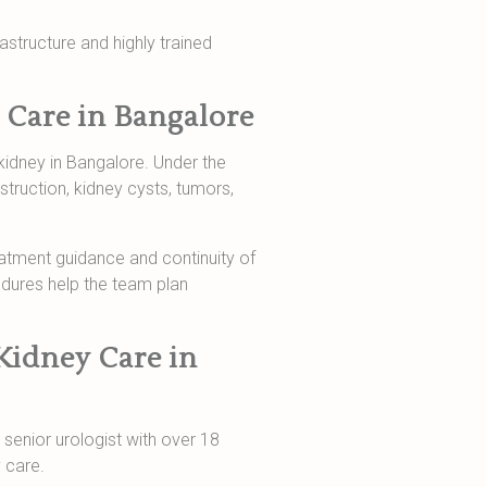
rastructure and highly trained
 Care in Bangalore
kidney in Bangalore. Under the
struction, kidney cysts, tumors,
reatment guidance and continuity of
edures help the team plan
Kidney Care in
a senior urologist with over 18
 care.