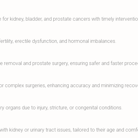
 for kidney, bladder, and prostate cancers with timely interventio
ertility, erectile dysfunction, and hormonal imbalances.
one removal and prostate surgery, ensuring safer and faster proce
for complex surgeries, enhancing accuracy and minimizing recov
y organs due to injury, stricture, or congenital conditions.
th kidney or urinary tract issues, tailored to their age and comf