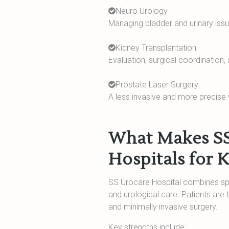
Neuro Urology
Managing bladder and urinary issue
Kidney Transplantation
Evaluation, surgical coordination,
Prostate Laser Surgery
A less invasive and more precise
What Makes SS 
Hospitals for 
SS Urocare Hospital combines spec
and urological care. Patients are
and minimally invasive surgery.
Key strengths include: