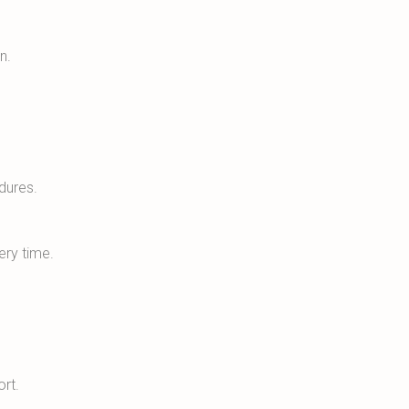
n.
dures.
ery time.
ort.