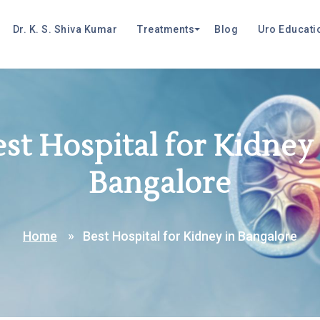
Dr. K. S. Shiva Kumar
Treatments
Blog
Uro Educati
st Hospital for Kidney
Bangalore
Home
Best Hospital for Kidney in Bangalore